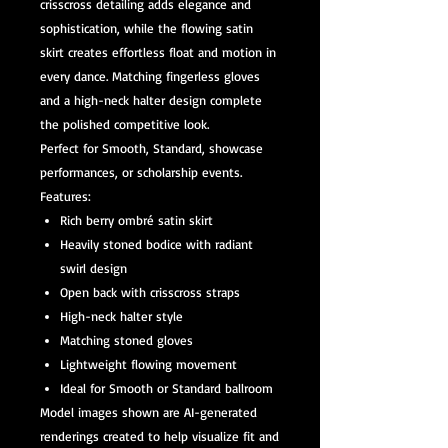
crisscross detailing adds elegance and
sophistication, while the flowing satin
skirt creates effortless float and motion in
every dance. Matching fingerless gloves
and a high-neck halter design complete
the polished competitive look.
Perfect for Smooth, Standard, showcase
performances, or scholarship events.
Features:
Rich berry ombré satin skirt
Heavily stoned bodice with radiant
swirl design
Open back with crisscross straps
High-neck halter style
Matching stoned gloves
Lightweight flowing movement
Ideal for Smooth or Standard ballroom
Model images shown are AI-generated
renderings created to help visualize fit and