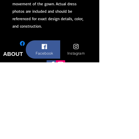
movement of the gown. Actual dress
photos are included and should be
referenced for exact design details, color,
and construction.
Facebook
Instagram
ABOUT
STAY CONNECTED
FAQ
Contact Us
About Us
CUSTOMER SERVICE
Size Chart
Return/Exchange Policy
973-542-0033
Contact@shallwedancedesigns.com