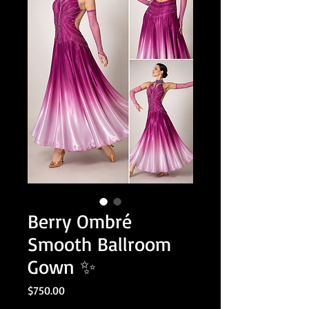
Berry Ombré
Smooth Ballroom
Gown ✨
Price
$750.00