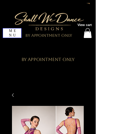
View cart
ME
NU
By Appointment Only
By Appointment Only