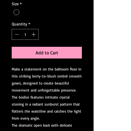
Size
*
Quantity
*
Add to Cart
Make a statement on the ballroom floor in
this striking berry-to-blush ombré smooth
gown, designed to create beautiful
movement and unforgettable presence.
The bodice features intricate crystal
stoning in a radiant sunburst pattern that
flatters the waistline and catches the light
from every angle.
The dramatic open back with delicate