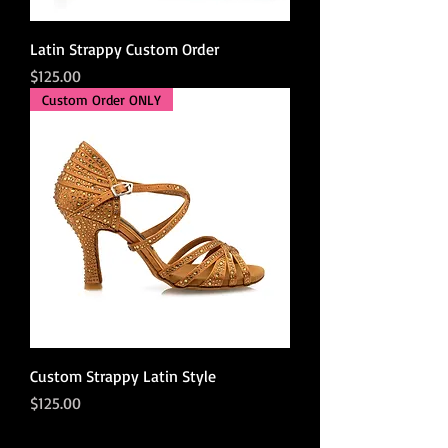
Latin Strappy Custom Order
Price
$125.00
Custom Order ONLY
Custom Strappy Latin Style
Price
$125.00