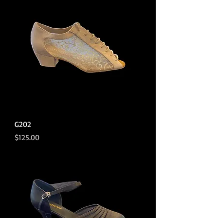
G202
Price
$125.00