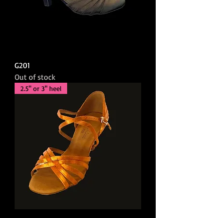
G201
Out of stock
2.5" or 3" heel