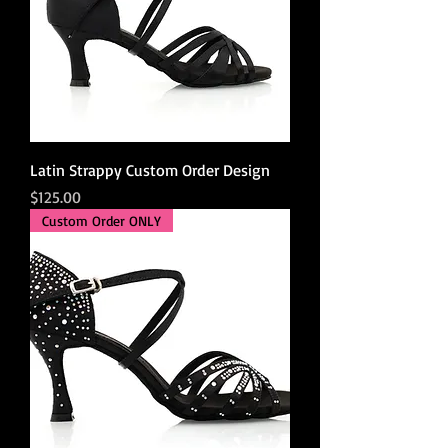
Latin Strappy Custom Order Design
Price
$125.00
Custom Order ONLY