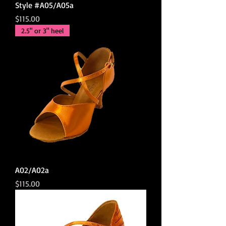
Style #A05/A05a
Price
$115.00
2.5" or 3" heel
A02/A02a
Price
$115.00