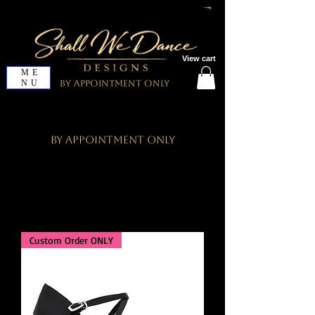
View cart
ME
NU
By Appointment Only
By Appointment Only
Custom Order ONLY