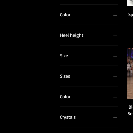
Sp
Color
Heel height
Size
Sizes
Color
Bl
Black
Se
Blue
Crystals
Dark Beige
Light Beige
AB