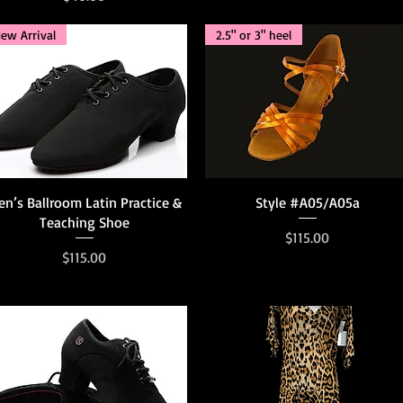
ew Arrival
2.5" or 3" heel
Quick View
Quick View
n’s Ballroom Latin Practice &
Style #A05/A05a
Teaching Shoe
Price
$115.00
Price
$115.00