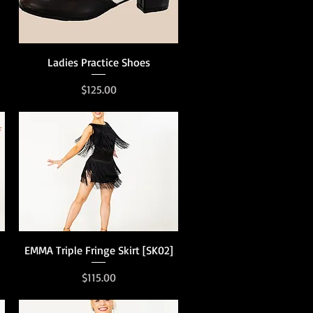
Quick View
Ladies Practice Shoes
Price
$125.00
Quick View
EMMA Triple Fringe Skirt [SK02]
Price
$115.00