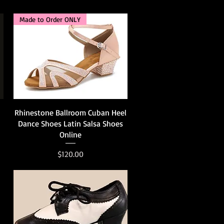
Made to Order ONLY
Quick View
Rhinestone Ballroom Cuban Heel
Dance Shoes Latin Salsa Shoes
Online
Price
$120.00