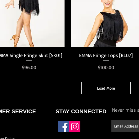
Quick View
Quick View
MMA Single Fringe Skirt [SK01]
EMMA Fringe Tops [BL07]
Price
Price
$96.00
$100.00
Load More
Never miss a
ER SERVICE
STAY CONNECTED