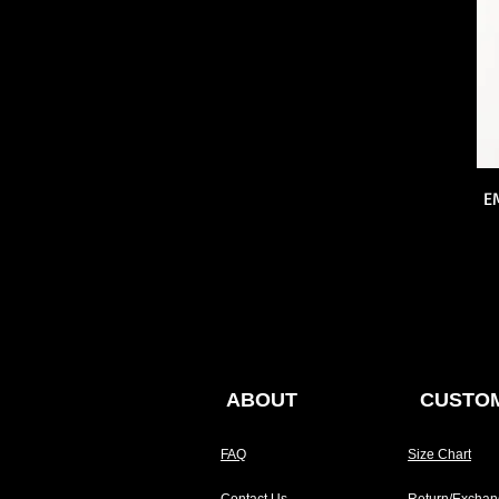
E
ABOUT
CUSTOM
FAQ
Size Chart