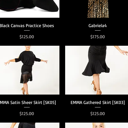
Quick View
Quick View
Black Canvas Practice Shoes
Gabriela4
Price
Price
$125.00
$175.00
Quick View
Quick View
MMA Satin Sheer Skirt [SK05]
EMMA Gathered Skirt [SK03]
Price
Price
$125.00
$125.00