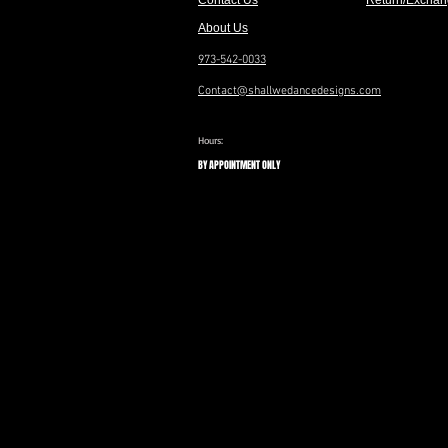
Contact Us
Return/Exchan
About Us
973-542-0033
Contact@shallwedancedesigns.com
Hours:
BY APPOINTMENT ONLY