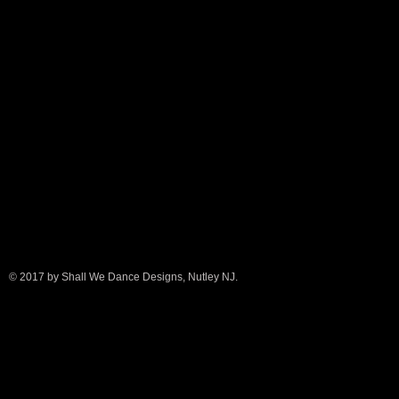
© 2017 by Shall We Dance Designs, Nutley NJ.