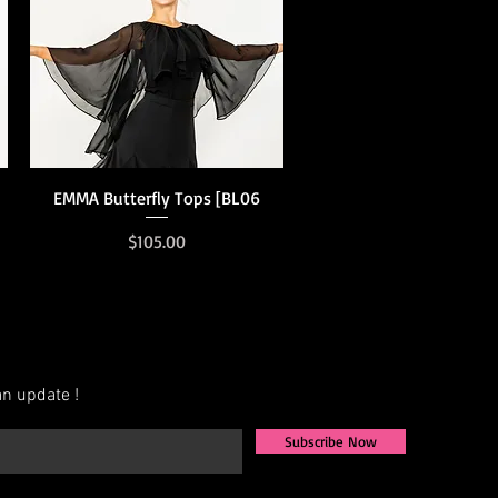
Quick View
EMMA Butterfly Tops [BL06
Price
$105.00
n update !
Subscribe Now