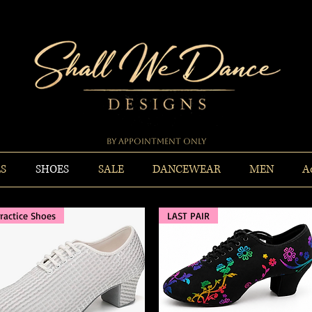
By Appointment Only
ES
SHOES
SALE
DANCEWEAR
MEN
A
ractice Shoes
LAST PAIR