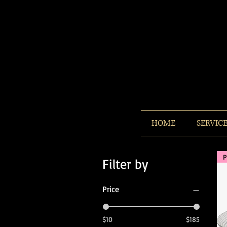
HOME
SERVIC
P
Filter by
Price
$10
$185