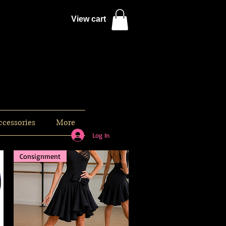
View cart
ccessories
More
Log In
Consignment