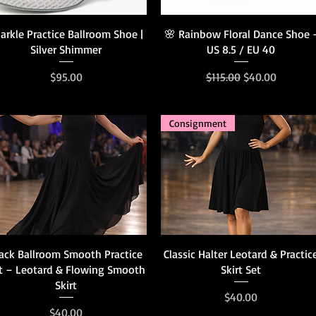
Quick View
Quick View
arkle Practice Ballroom Shoe |
🌸 Rainbow Floral Dance Shoe 
Silver Shimmer
US 8.5 / EU 40
Price
Regular Price
Sale Price
$95.00
$115.00
$40.00
Consignment
Quick View
Quick View
ack Ballroom Smooth Practice
Classic Halter Leotard & Practic
t – Leotard & Flowing Smooth
Skirt Set
Skirt
Price
$40.00
Price
$40.00