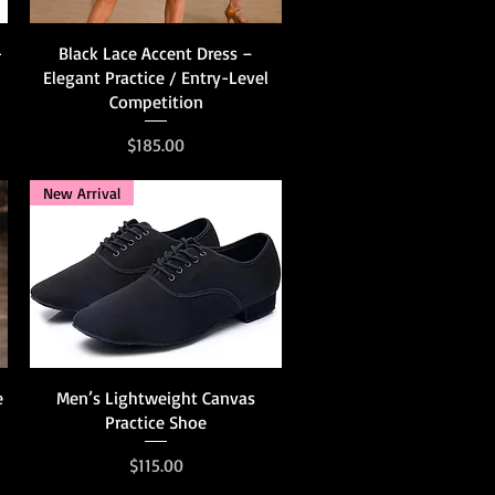
Quick View
-
Black Lace Accent Dress –
Elegant Practice / Entry-Level
Competition
Price
$185.00
New Arrival
Quick View
e
Men’s Lightweight Canvas
Practice Shoe
Price
$115.00