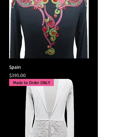
Spain
Price
$395.00
Made to Order ONLY