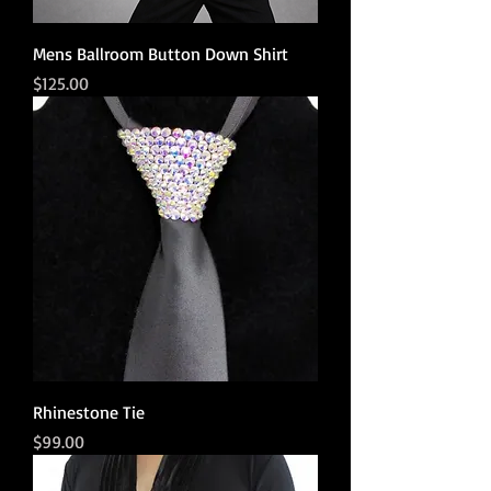
Mens Ballroom Button Down Shirt
Price
$125.00
Rhinestone Tie
Price
$99.00