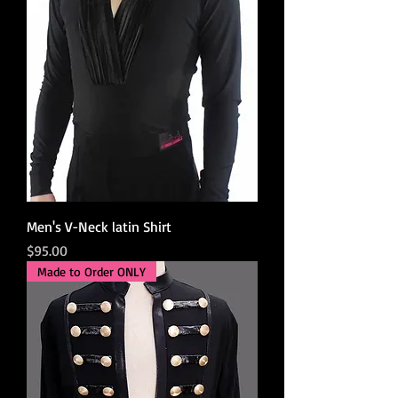
Men's V-Neck latin Shirt
Price
$95.00
Made to Order ONLY