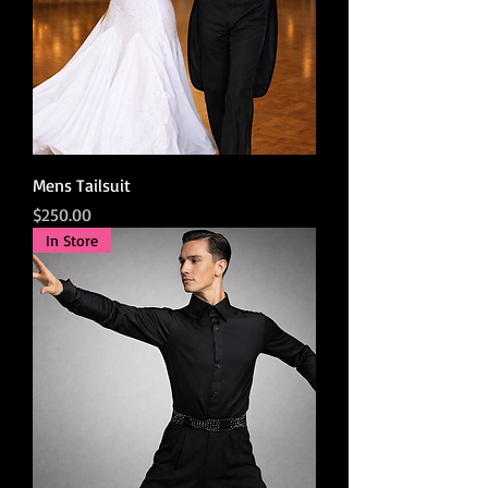
Mens Tailsuit
Price
$250.00
In Store