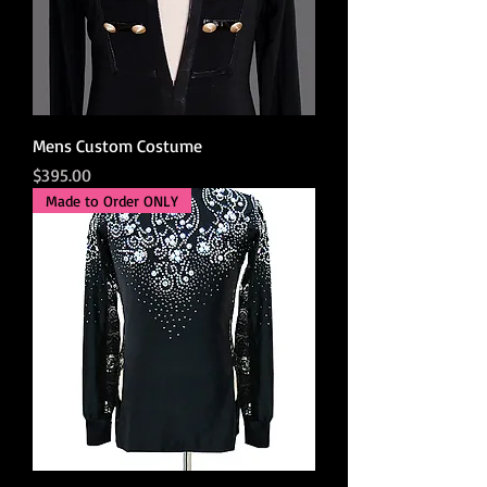
Mens Custom Costume
Price
$395.00
Made to Order ONLY