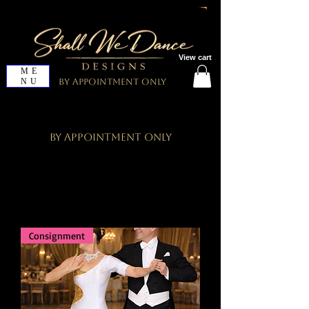
View cart
ME
NU
By Appointment Only
By Appointment Only
Consignment