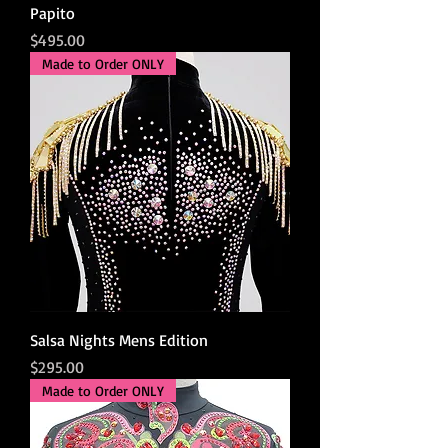
Papito
Price
$495.00
Made to Order ONLY
Salsa Nights Mens Edition
Price
$295.00
Made to Order ONLY