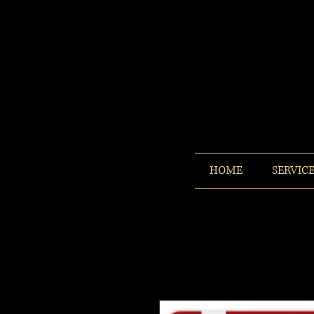
HOME
SERVIC