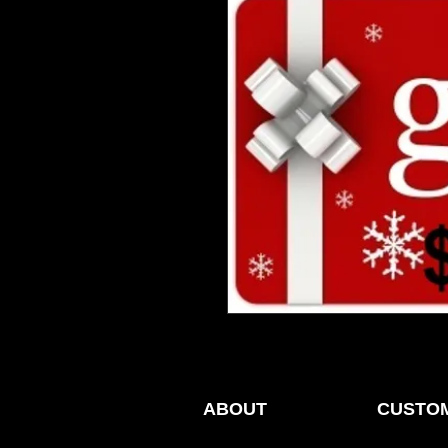
ABOUT
CUSTOM