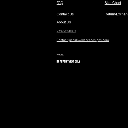
FAQ
Size Chart
Contact Us
Return/Exchan
About Us
973-542-0033
Contact@shallwedancedesigns.com
Hours:
BY APPOINTMENT ONLY