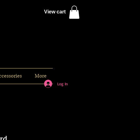
View cart
ccessories
More
Log In
ard