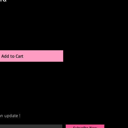
Add to Cart
n update !
Subscribe Now