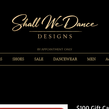
By Appointment Only
ES
SHOES
SALE
DANCEWEAR
MEN
A
$100 Gift C