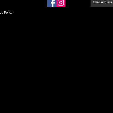
ge Policy