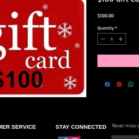
Price
$100.00
Quantity
*
Never miss a
ER SERVICE
STAY CONNECTED