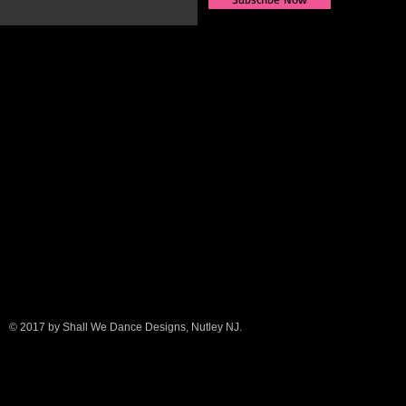
© 2017 by Shall We Dance Designs, Nutley NJ.