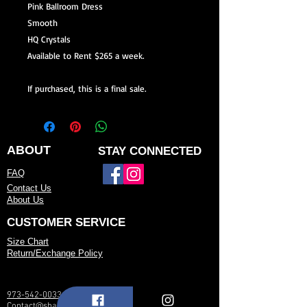
Pink Ballroom Dress
Smooth
HQ Crystals
Available to Rent $265 a week.
If purchased, this is a final sale.
ABOUT
STAY CONNECTED
FAQ
Contact Us
About Us
CUSTOMER SERVICE
Size Chart
Return/Exchange Policy
973-542-0033
Contact@shallwedancedesigns.com