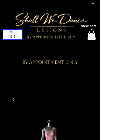
View cart
ME
NU
By Appointment Only
By Appointment Only