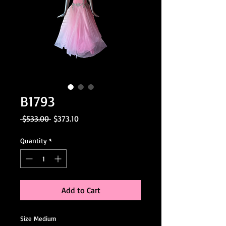
B1793
Regular
Sale
 $533.00 
$373.10
Price
Price
Quantity
*
Add to Cart
Size Medium