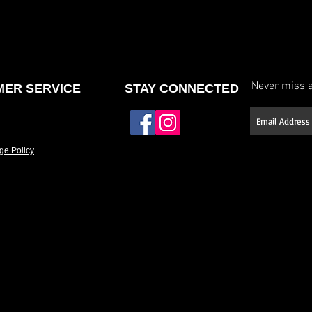
Never miss a
ER SERVICE
STAY CONNECTED
ge Policy