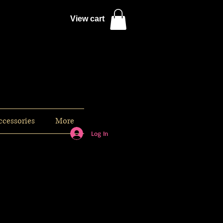
View cart
ccessories
More
Log In