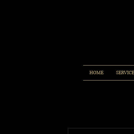
HOME
SERVIC