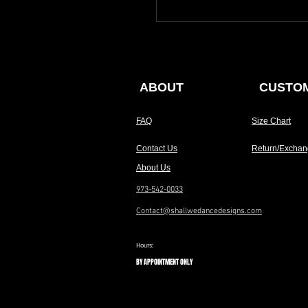
ABOUT
CUSTOM
FAQ
Size Chart
Contact Us
Return/Exchan
About Us
973-542-0033
Contact@shallwedancedesigns.com
Hours:
BY APPOINTMENT ONLY