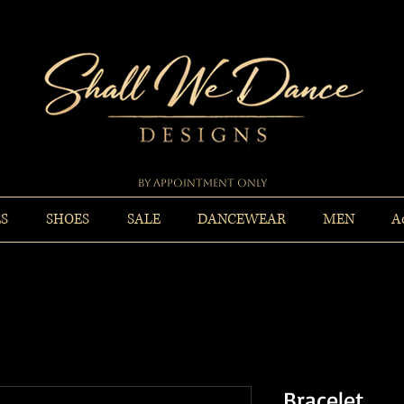
By Appointment Only
ES
SHOES
SALE
DANCEWEAR
MEN
A
Bracelet