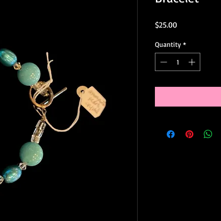
Price
$25.00
Quantity
*