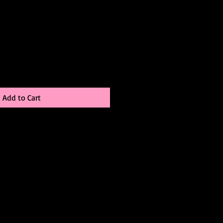
Add to Cart