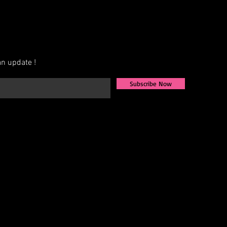
n update !
Subscribe Now