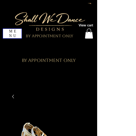
View cart
ME
NU
By Appointment Only
By Appointment Only