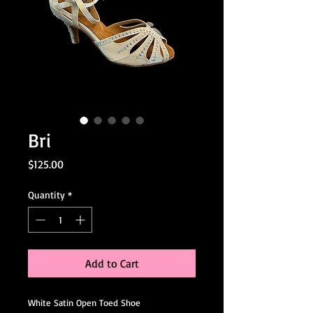
Bri
Price
$125.00
Quantity
*
Add to Cart
White Satin Open Toed Shoe