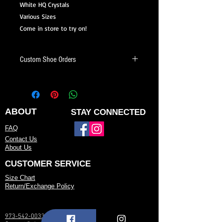
White HQ Crystals
Various Sizes
Come in store to try on!
Custom Shoe Orders
Looking for a shoe that fits your style
and needs? We offer custom dance
shoes made just for you.
ABOUT
STAY CONNECTED
When placing a custom shoe order,
FAQ
you can:
Contact Us
About Us
Choose your heel height and heel style
CUSTOMER SERVICE
Select your preferred color or fabric
Size Chart
Return/Exchange Policy
Pick your toe shape (open toe, closed
toe, etc.)
973-542-0033