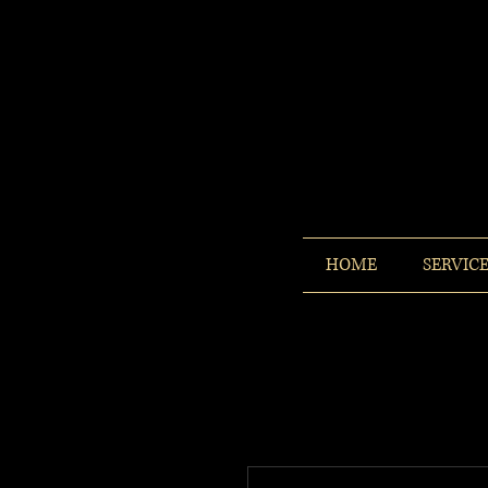
HOME
SERVIC