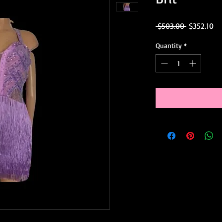
Regular
Sa
 $503.00 
$352.10
Price
Pr
Quantity
*