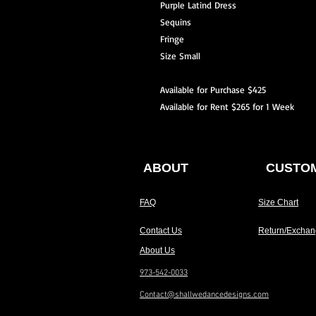
Purple Latind Dress
Sequins
Fringe
Size Small
Available for Purchase $425
Available for Rent $265 for 1 Week
ABOUT
CUSTOM
FAQ
Size Chart
Contact Us
Return/Exchan
About Us
973-542-0033
Contact@shallwedancedesigns.com