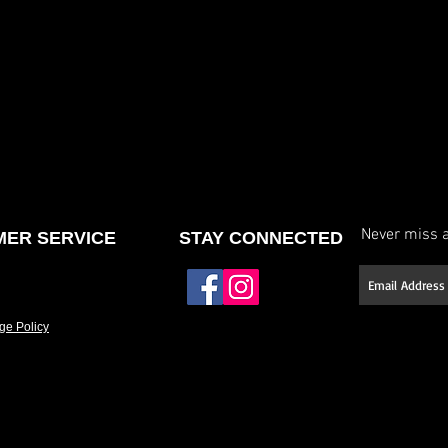
Never miss a
ER SERVICE
STAY CONNECTED
ge Policy