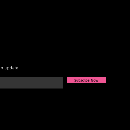
n update !
Subscribe Now