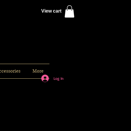
View cart
ccessories
More
Log In