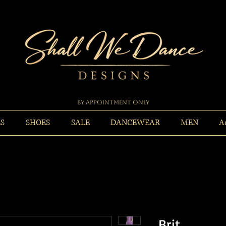
By Appointment Only
ES
SHOES
SALE
DANCEWEAR
MEN
A
Brit