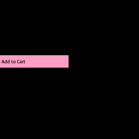
le
ice
Add to Cart