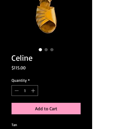
Celine
Price
$115.00
Quantity
*
Add to Cart
Tan