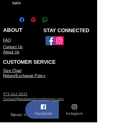
Satin
ABOUT
STAY CONNECTED
FAQ
Contact Us
About Us
CUSTOMER SERVICE
Size Chart
Return/Exchange Policy
973-542-0033
Contact@shallwedancedesigns.com
Facebook
Instagram
Never miss an update !