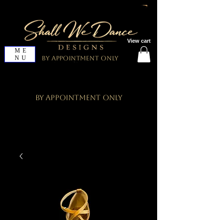
View cart
ME
NU
By Appointment Only
By Appointment Only