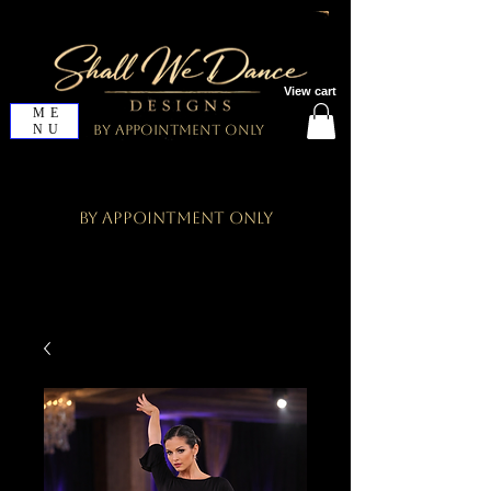
View cart
ME
NU
By Appointment Only
By Appointment Only