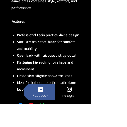
dance dress combines style, comfort, and
performance.
Features
Professional Latin practice dress design
Soft, stretch dance fabric for comfort
and mobility
Open back with crisscross strap detail
Flattering hip ruching for shape and
movement
Flared skirt slightly above the knee
Ideal for ballroom practice, Latin dance
lessons, and social dancing
Facebook
Instagram
ABOUT
STAY CONNECTED
FAQ