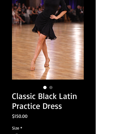
Classic Black Latin
Practice Dress
Price
$150.00
Size
*