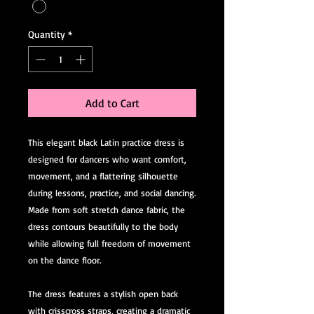
Quantity
*
Add to Cart
This elegant black Latin practice dress is
designed for dancers who want comfort,
movement, and a flattering silhouette
during lessons, practice, and social dancing.
Made from soft stretch dance fabric, the
dress contours beautifully to the body
while allowing full freedom of movement
on the dance floor.
The dress features a stylish open back
with crisscross straps, creating a dramatic