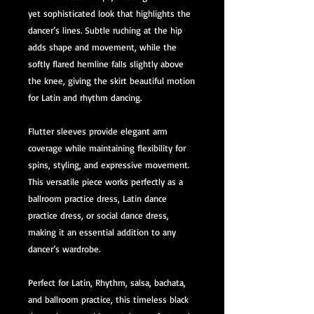
yet sophisticated look that highlights the
dancer’s lines. Subtle ruching at the hip
adds shape and movement, while the
softly flared hemline falls slightly above
the knee, giving the skirt beautiful motion
for Latin and rhythm dancing.
Flutter sleeves provide elegant arm
coverage while maintaining flexibility for
spins, styling, and expressive movement.
This versatile piece works perfectly as a
ballroom practice dress, Latin dance
practice dress, or social dance dress,
making it an essential addition to any
dancer’s wardrobe.
Perfect for Latin, Rhythm, salsa, bachata,
and ballroom practice, this timeless black