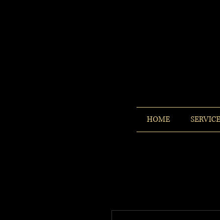
HOME
SERVIC