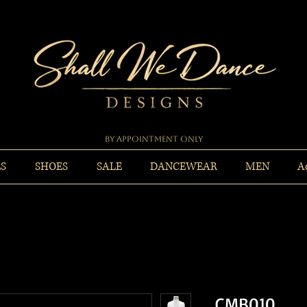
By Appointment Only
ES
SHOES
SALE
DANCEWEAR
MEN
A
CMB010