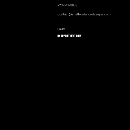
973-542-0033
Contact@shallwedancedesigns.com
Hours:
BY APPOINTMENT ONLY