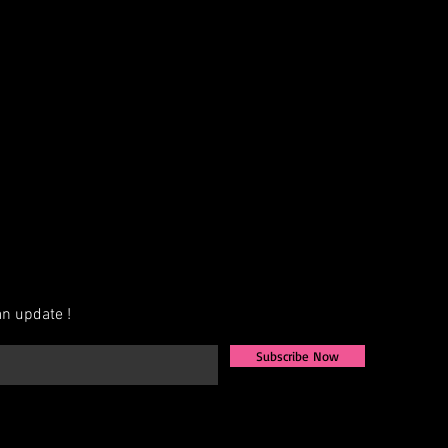
AB, Crystal, Jet, etc.)
exact measurements for the best fit
ign that fits your vision, we also
igns from scratch. Share your ideas,
u to bring them to life.
ately 4–6 weeks for production.
available—contact us for more
n update !
Subscribe Now