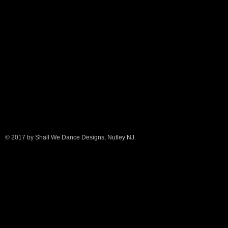
© 2017 by Shall We Dance Designs, Nutley NJ.