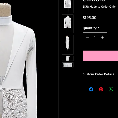
SKU: Made to Order Only
Price
$195.00
Quantity
*
Custom Order Details
This dress is made-to
you.
When ordering, you’ll 
Choose your preferred
Request minor design 