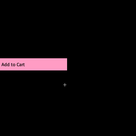
Add to Cart
-order, meaning it’s created just for
be able to:
 color
changes (add sleeves, adjust