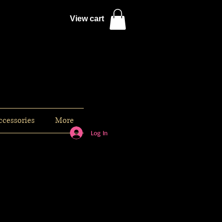
View cart
ccessories
More
Log In