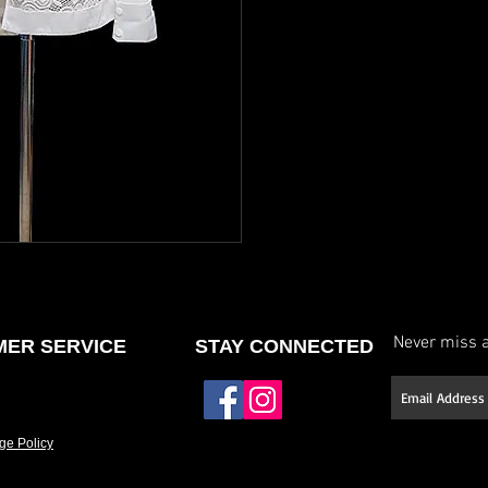
neckline or back, etc.)
Select your stone type (
Have it made to your 
If you don’t see a des
offer fully custom des
and we’ll work with yo
Please allow approxim
Rush options may be 
details.
Never miss a
ER SERVICE
STAY CONNECTED
ge Policy