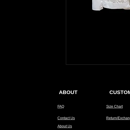
ABOUT
CUSTOM
FAQ
Size Chart
Contact Us
Return/Exchan
About Us