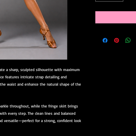
reate a sharp, sculpted silhouette with maximum
ce features intricate strap detailing and
e the waist and enhance the natural shape of the
rkle throughout, while the fringe skirt brings
ith every step. The clean lines and balanced
 versatile—perfect for a strong, confident look