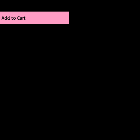
Add to Cart