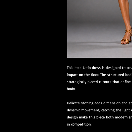
This bold Latin dress is designed to c
impact on the floor. The structured bodi
strategically placed cutouts that defin
body.
Delicate stoning adds dimension and spa
dynamic movement, catching the light w
design make this piece both modern and
in competition.