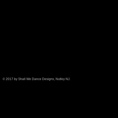
© 2017 by Shall We Dance Designs, Nutley NJ.