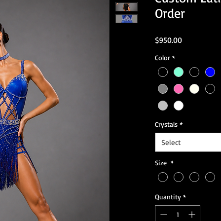
Order
Price
$950.00
Color
*
Crystals
*
Select
Size
*
Quantity
*