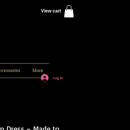
View cart
ccessories
More
Log In
n Dress – Made to