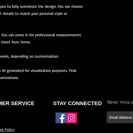
 you to fully customize the design. You can choose
st details to match your personal style or
you. You can come in for professional measurements
 sheet from home.
weeks, depending on customization.
AI-generated for visualization purposes. Final
tomizations.
Never miss a
ER SERVICE
STAY CONNECTED
ge Policy