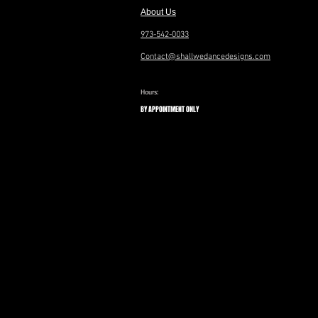
About Us
973-542-0033
Contact@shallwedancedesigns.com
Hours:
BY APPOINTMENT ONLY