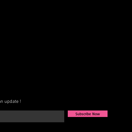
n update !
Subscribe Now