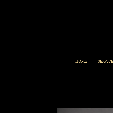
HOME
SERVIC