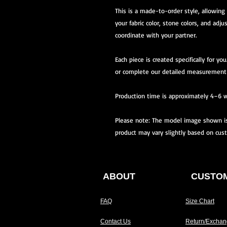
This is a made-to-order style, allowing
your fabric color, stone colors, and adju
coordinate with your partner.
Each piece is created specifically for 
or complete our detailed measurement
Production time is approximately 4–6 
Please note: The model image shown is 
product may vary slightly based on cus
ABOUT
CUSTOM
FAQ
Size Chart
Contact Us
Return/Exchan