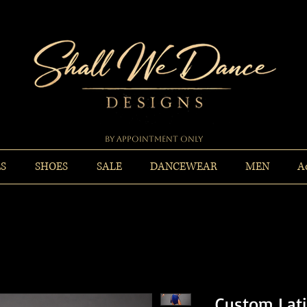
By Appointment Only
ES
SHOES
SALE
DANCEWEAR
MEN
A
Custom Lati