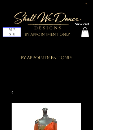
View cart
ME
NU
By Appointment Only
By Appointment Only