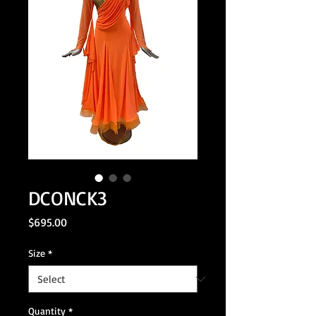
DCONCK3
Price
$695.00
Size
*
Quantity
*