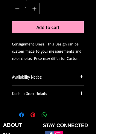
Add to Cart
Consignment Dress. This Design can be
custom made to your measurements and
color choice. Price may differ for Custom.
Availability Notice:
This design may no longer be in stock
Custom Order Details
but may be available for custom order.
You can personalize the color, size, and
This dress is made-to-order, meaning
minor design elements. Please call or
it’s created just for you.
email us to confirm current availability
When ordering, you’ll be able to:
or to possibly begin your custom order.
ABOUT
STAY CONNECTED
Choose your preferred color