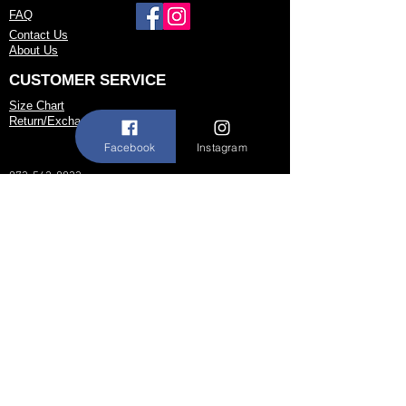
FAQ
or to possibly begin your custom order.
Contact Us
About Us
CUSTOMER SERVICE
Size Chart
Return/Exchange Policy
Facebook
Instagram
973-542-0033
Contact@shallwedancedesigns.com
Never miss an update !
Subscribe Now
Hours:
BY APPOINTMENT ONLY