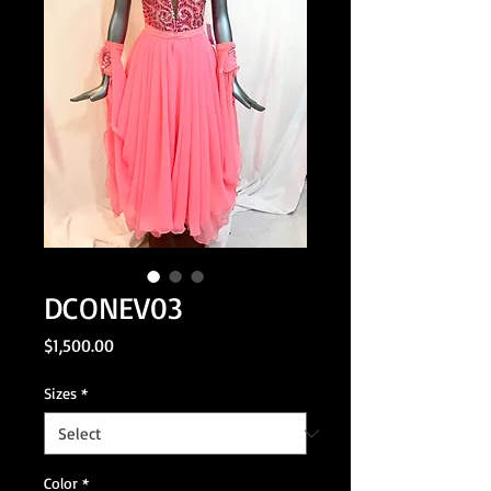
DCONEV03
Price
$1,500.00
Sizes
*
Color
*