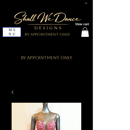
View cart
ME
NU
By Appointment Only
By Appointment Only