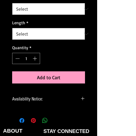
Length
*
Quantity
*
Add to Cart
Availability Notice:
This design may no longer be in stock
but may be available for custom order.
You can personalize the color, size, and
minor design elements. Please call or
ABOUT
STAY CONNECTED
email us to confirm current availability