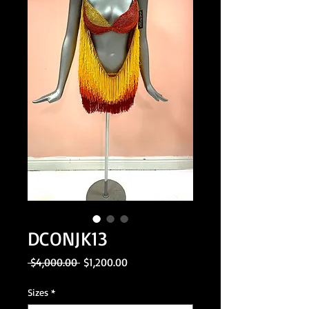
DCONJK13
Regular
Sale
 $4,000.00 
$1,200.00
Price
Price
Sizes
*