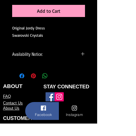
Add to Cart
Original Jordy Dress
Swarovski Crystals
Availability Notice:
This design may no longer be in stock
but may be available for custom order.
You can personalize the color, size, and
minor design elements. Please call or
ABOUT
STAY CONNECTED
email us to confirm current availability
FAQ
or to possibly begin your custom order.
Contact Us
About Us
Facebook
Instagram
CUSTOMER SERVICE
Size Chart
Return/Exchange Policy