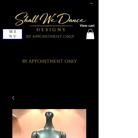
View cart
ME
NU
By Appointment Only
By Appointment Only