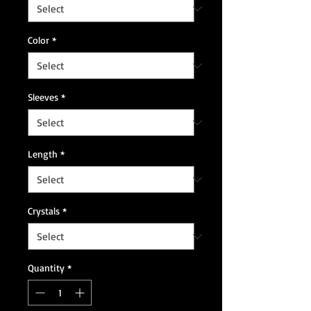
Color
*
Sleeves
*
Length
*
Crystals
*
Quantity
*