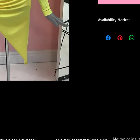
Availability Notice:
This design may no lo
available for custom o
size, and minor design
confirm current availa
custom order.
Never miss a