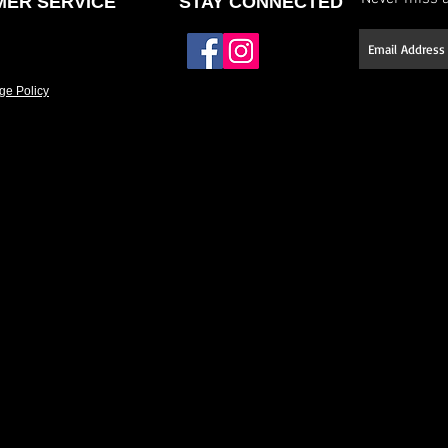
ER SERVICE
STAY CONNECTED
ge Policy