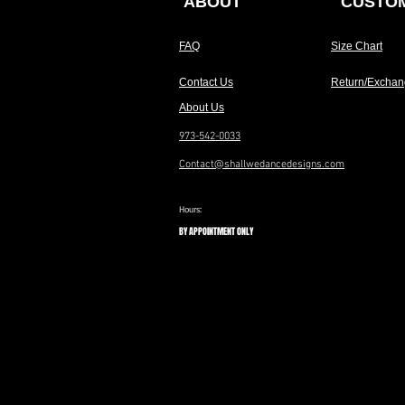
ABOUT
CUSTOM
FAQ
Size Chart
Contact Us
Return/Exchan
About Us
973-542-0033
Contact@shallwedancedesigns.com
Hours:
BY APPOINTMENT ONLY