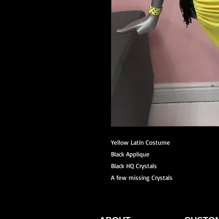
Yellow Latin Costume
Black Applique
Black HQ Crystals
A few missing Crystals