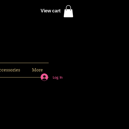
View cart
ccessories
More
Log In