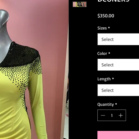
Price
$350.00
Sizes
*
Select
Color
*
Select
Length
*
Select
Quantity
*