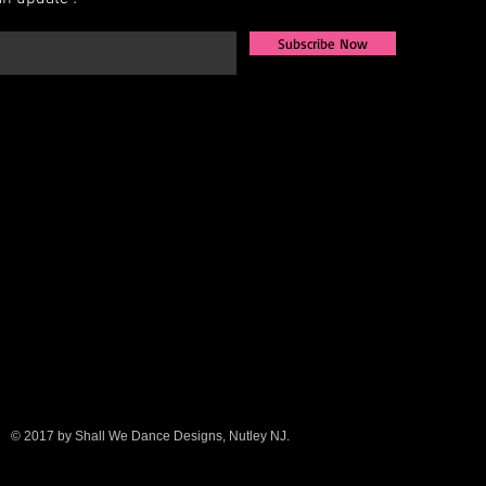
Subscribe Now
© 2017 by Shall We Dance Designs, Nutley NJ.