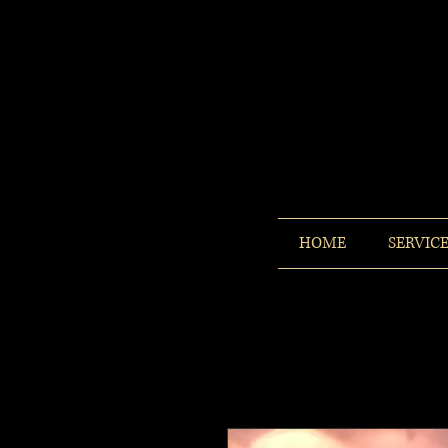
HOME
SERVIC