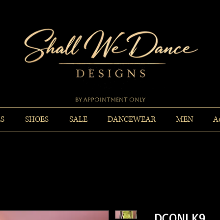
By Appointment Only
ES
SHOES
SALE
DANCEWEAR
MEN
A
DCONLK9