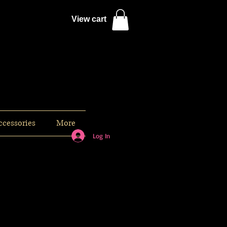
View cart
ccessories
More
Log In