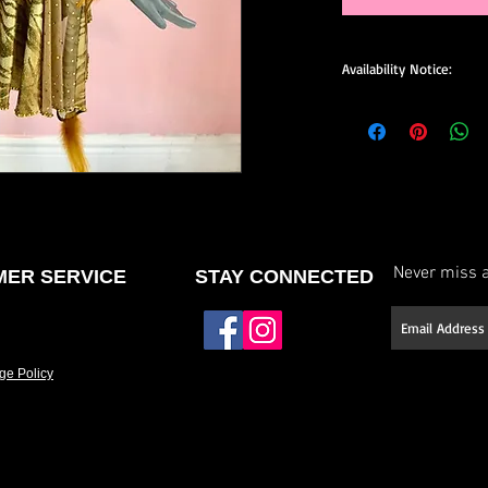
Availability Notice:
This design may no lo
available for custom o
size, and minor design
confirm current availa
custom order.
Never miss a
ER SERVICE
STAY CONNECTED
ge Policy