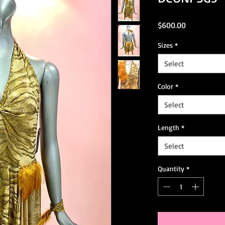
Price
$600.00
Sizes
*
Select
Color
*
Select
Length
*
Select
Quantity
*