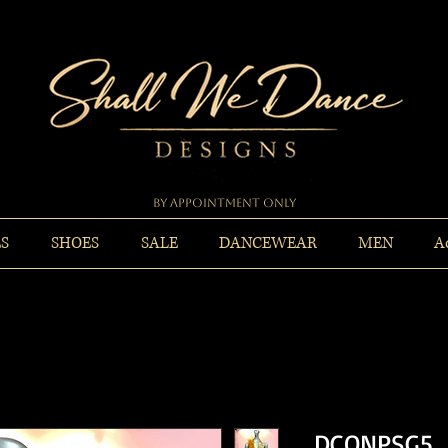
By Appointment Only
ES
SHOES
SALE
DANCEWEAR
MEN
A
DCONPSG5