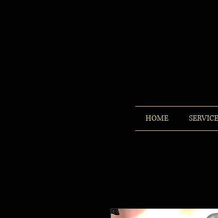
HOME
SERVIC