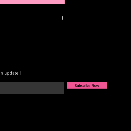
nger be in stock but may be
rder. You can personalize the color,
 elements. Please call or email us to
bility or to possibly begin your
n update !
Subscribe Now