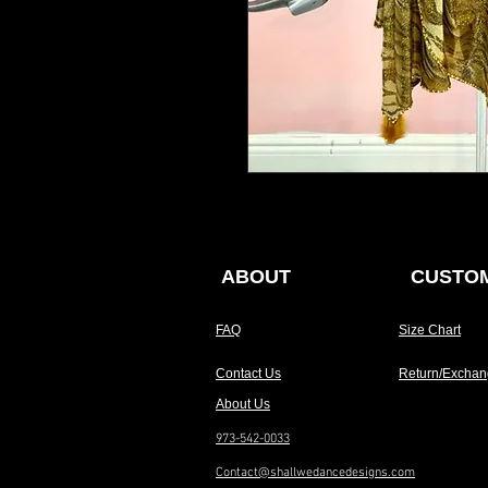
ABOUT
CUSTOM
FAQ
Size Chart
Contact Us
Return/Exchan
About Us
973-542-0033
Contact@shallwedancedesigns.com