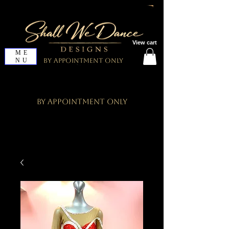
View cart
ME
NU
By Appointment Only
By Appointment Only