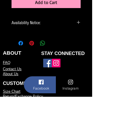
Add to Cart
Availability Notice:
This design may no longer be in stock
but may be available for custom order.
You can personalize the color, size, and
minor design elements. Please call or
ABOUT
STAY CONNECTED
email us to confirm current availability
FAQ
or to possibly begin your custom order.
Contact Us
About Us
CUSTOMER SERVICE
Facebook
Instagram
Size Chart
Return/Exchange Policy
973-542-0033
Contact@shallwedancedesigns.com