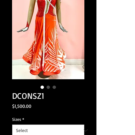
DCONSZ1
Price
$1,500.00
Sizes
*