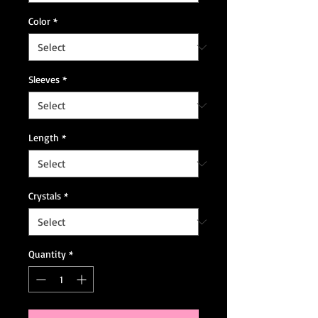
Color
*
Sleeves
*
Length
*
Crystals
*
Quantity
*