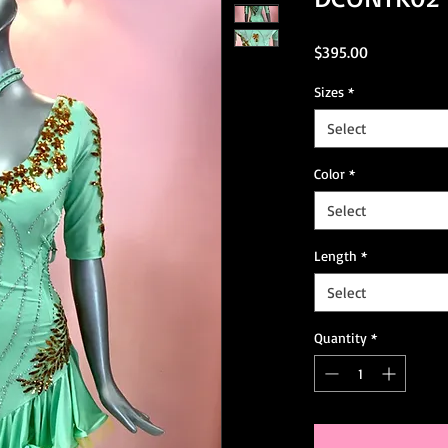
Price
$395.00
Sizes
*
Select
Color
*
Select
Length
*
Select
Quantity
*