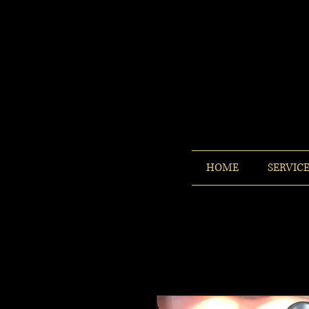
HOME
SERVIC