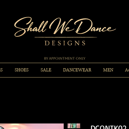
By Appointment Only
ES
SHOES
SALE
DANCEWEAR
MEN
A
DCONTK02