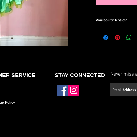
Availability Notice:
This design may no lo
available for custom o
size, and minor design
confirm current availa
custom order.
Never miss a
ER SERVICE
STAY CONNECTED
ge Policy