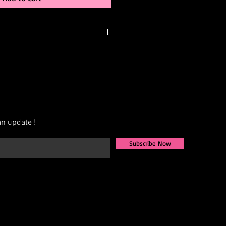
nger be in stock but may be
rder. You can personalize the color,
 elements. Please call or email us to
bility or to possibly begin your
n update !
Subscribe Now