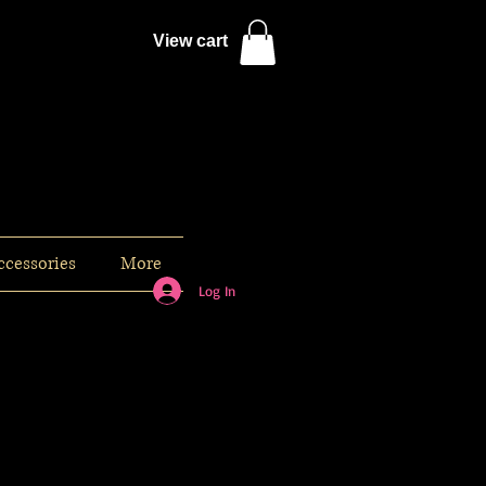
View cart
ccessories
More
Log In