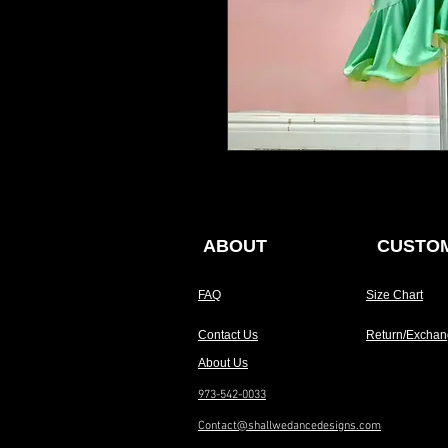
ABOUT
CUSTOM
FAQ
Size Chart
Contact Us
Return/Exchan
About Us
973-542-0033
Contact@shallwedancedesigns.com