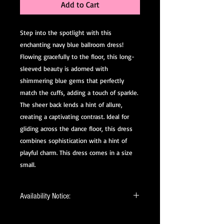
Add to Cart
Step into the spotlight with this
enchanting navy blue ballroom dress!
Flowing gracefully to the floor, this long-
sleeved beauty is adorned with
shimmering blue gems that perfectly
match the cuffs, adding a touch of sparkle.
The sheer back lends a hint of allure,
creating a captivating contrast. Ideal for
gliding across the dance floor, this dress
combines sophistication with a hint of
playful charm. This dress comes in a size
small.
Availability Notice:
This design may no longer be in stock