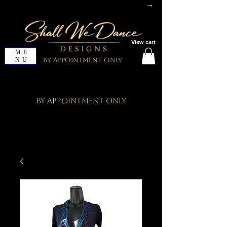
View cart
ME
NU
By Appointment Only
By Appointment Only