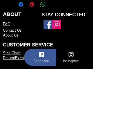
but may be available for custom order.
You can personalize the color, size, and
minor design elements. Please call or
ABOUT
STAY CONNECTED
email us to confirm current availability
FAQ
or to possibly begin your custom order.
Contact Us
About Us
CUSTOMER SERVICE
Size Chart
Return/Exchange Policy
Facebook
Instagram
973-542-0033
Contact@shallwedancedesigns.com
Never miss an update !
Subscribe Now