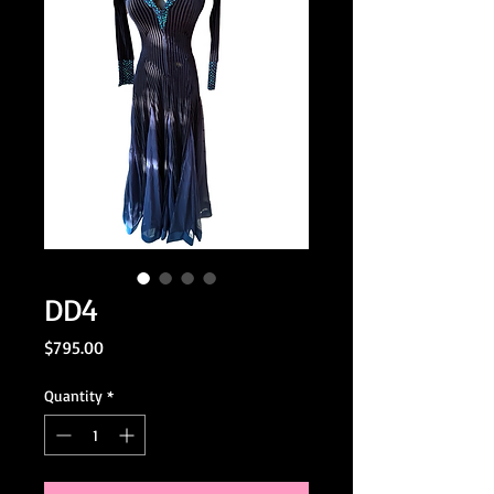
DD4
Price
$795.00
Quantity
*