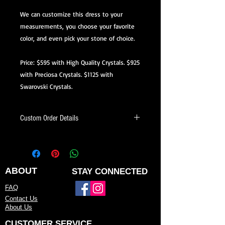
We can customize this dress to your
measurements, you choose your favorite
color, and even pick your stone of choice.
Price: $595 with High Quality Crystals. $925
with Preciosa Crystals. $1125 with
Swarovski Crystals.
Custom Order Details
This dress is made-to-order, meaning
it’s created just for you.
When ordering, you’ll be able to:
ABOUT
STAY CONNECTED
Choose your preferred color
FAQ
Contact Us
Request minor design changes (add
About Us
sleeves, adjust neckline or back, etc.)
CUSTOMER SERVICE