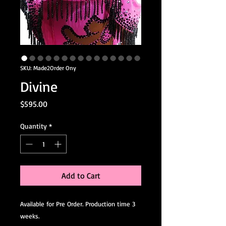
SKU: Made2Order Ony
Divine
Price
$595.00
Quantity
*
Add to Cart
Available for Pre Order. Production time 3
weeks.