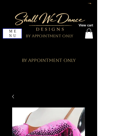
View cart
ME
NU
By Appointment Only
By Appointment Only