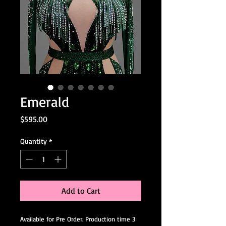
Emerald
Price
$595.00
Quantity
*
Add to Cart
Available for Pre Order. Production time 3