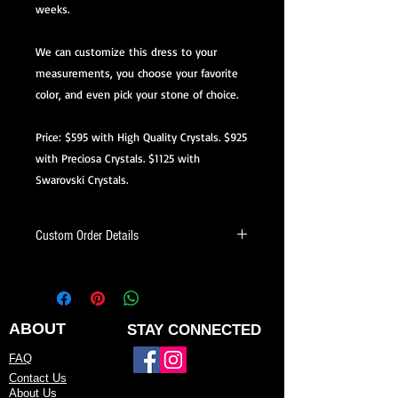
weeks.
We can customize this dress to your
measurements, you choose your favorite
color, and even pick your stone of choice.
Price: $595 with High Quality Crystals. $925
with Preciosa Crystals. $1125 with
Swarovski Crystals.
Custom Order Details
This dress is made-to-order, meaning
it’s created just for you.
When ordering, you’ll be able to:
ABOUT
STAY CONNECTED
Choose your preferred color
FAQ
Contact Us
Request minor design changes (add
About Us