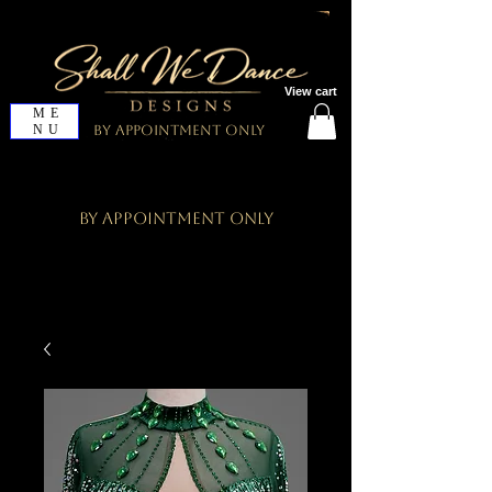
View cart
ME
NU
By Appointment Only
By Appointment Only