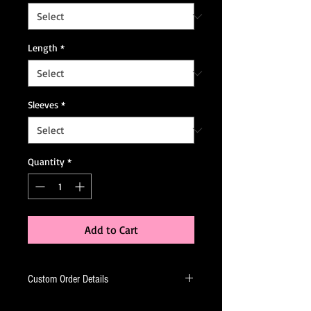
Length
*
Sleeves
*
Quantity
*
Add to Cart
Custom Order Details
This dress is made-to-order, meaning