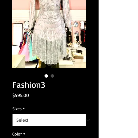
Fashion3
Price
$595.00
Sizes
*
Color
*