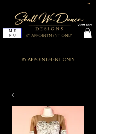
View cart
ME
NU
By Appointment Only
By Appointment Only