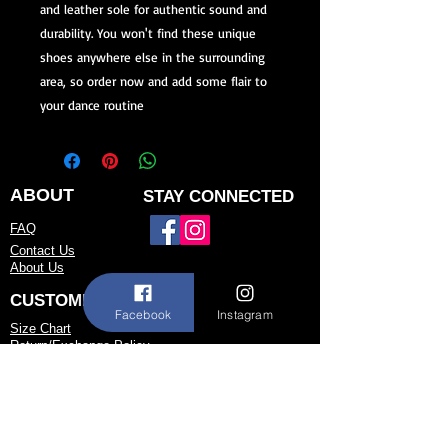
and leather sole for authentic sound and 
durability. You won't find these unique 
shoes anywhere else in the surrounding 
area, so order now and add some flair to 
your dance routine
ABOUT
STAY CONNECTED
FAQ
Contact Us
About Us
CUSTOMER SERVICE
Facebook
Instagram
Size Chart
Return/Exchange Policy
973-542-0033
Contact@shallwedancedesigns.com