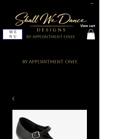
View cart
ME
NU
By Appointment Only
By Appointment Only