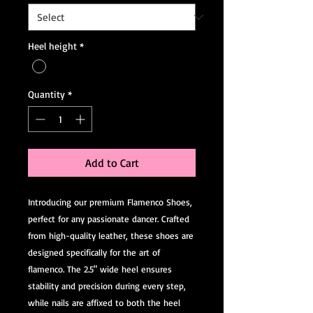
Heel height
*
Quantity
*
Add to Cart
Introducing our premium Flamenco Shoes, 
perfect for any passionate dancer. Crafted 
from high-quality leather, these shoes are 
designed specifically for the art of 
flamenco. The 2.5" wide heel ensures 
stability and precision during every step, 
while nails are affixed to both the heel 