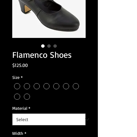
Flamenco Shoes
Price
$125.00
Size
*
Material
*
Width
*