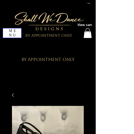
View cart
ME
NU
By Appointment Only
By Appointment Only