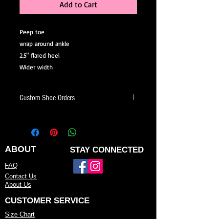
Add to Cart
Peep toe
wrap around ankle
2.5" flared heel
Wider width
Custom Shoe Orders
Looking for a shoe that fits your style
and needs? We offer custom dance
shoes made just for you.
ABOUT
STAY CONNECTED
When placing a custom shoe order,
FAQ
you can:
Contact Us
About Us
Choose your heel height and heel style
CUSTOMER SERVICE
Select your preferred color or fabric
Size Chart