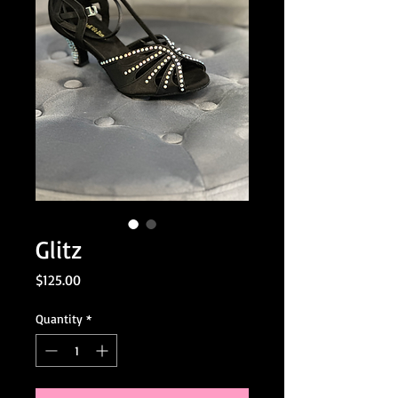
Glitz
Price
$125.00
Quantity
*