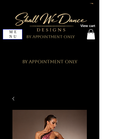
View cart
ME
NU
By Appointment Only
By Appointment Only