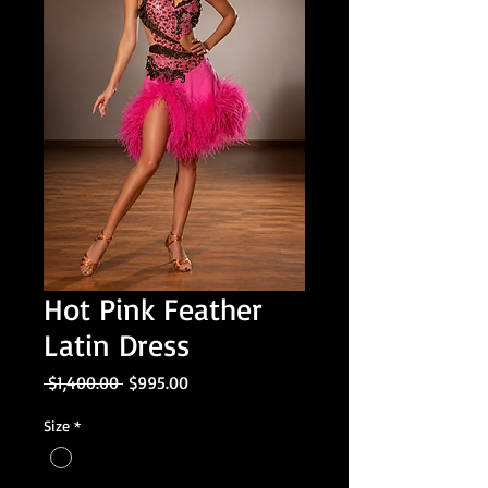
Hot Pink Feather
Latin Dress
Regular
Sale
 $1,400.00 
$995.00
Price
Price
Size
*