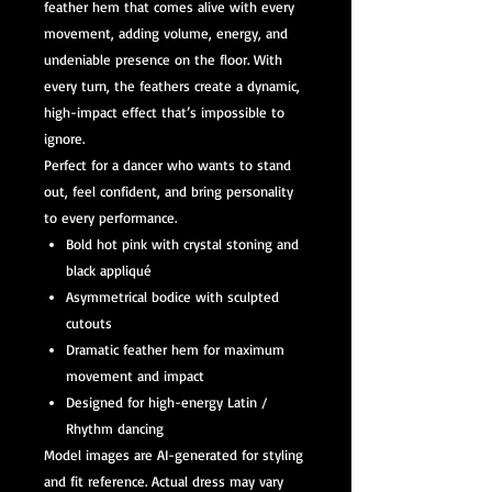
feather hem that comes alive with every
movement, adding volume, energy, and
undeniable presence on the floor. With
every turn, the feathers create a dynamic,
high-impact effect that’s impossible to
ignore.
Perfect for a dancer who wants to stand
out, feel confident, and bring personality
to every performance.
Bold hot pink with crystal stoning and
black appliqué
Asymmetrical bodice with sculpted
cutouts
Dramatic feather hem for maximum
movement and impact
Designed for high-energy Latin /
Rhythm dancing
Model images are AI-generated for styling
and fit reference. Actual dress may vary