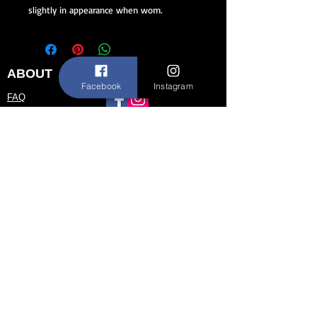
slightly in appearance when worn.
ABOUT
STAY CONNECTED
Facebook
Instagram
FAQ
Contact Us
About Us
CUSTOMER SERVICE
Size Chart
Return/Exchange Policy
973-542-0033
Contact@shallwedancedesigns.com
Never miss an update !