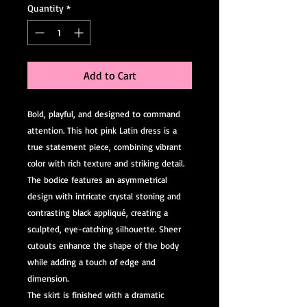
Quantity
*
Add to Cart
Bold, playful, and designed to command
attention. This hot pink Latin dress is a
true statement piece, combining vibrant
color with rich texture and striking detail.
The bodice features an asymmetrical
design with intricate crystal stoning and
contrasting black appliqué, creating a
sculpted, eye-catching silhouette. Sheer
cutouts enhance the shape of the body
while adding a touch of edge and
dimension.
The skirt is finished with a dramatic