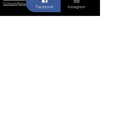
Contact@shallwedancedesigns.com
Facebook
Instagram
Never miss an update !
Subscribe Now
Hours:
BY APPOINTMENT ONLY
© 2017 by Shall We Dance Designs,
Nutley NJ.