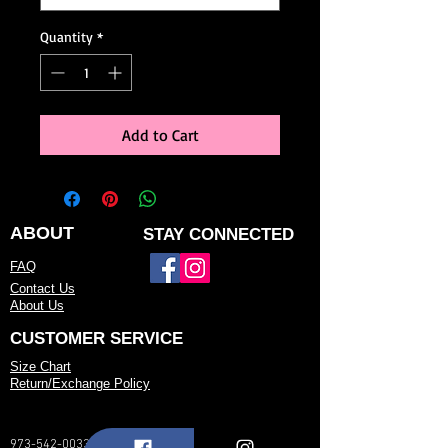
Quantity
*
Add to Cart
ABOUT
STAY CONNECTED
FAQ
Contact Us
About Us
CUSTOMER SERVICE
Size Chart
Return/Exchange Policy
973-542-0033