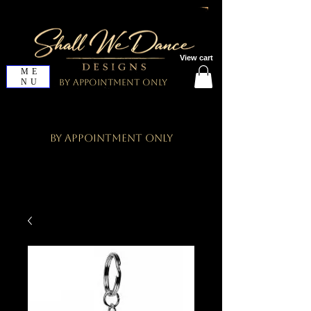
View cart
ME
NU
By Appointment Only
By Appointment Only