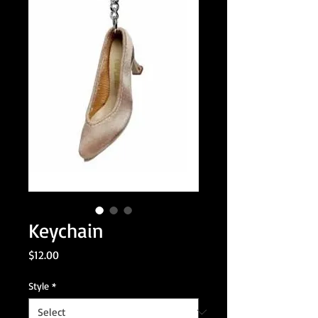
Keychain
Price
$12.00
Style
*