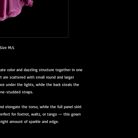
Size M/L
ate color and dazzling structure together in one
rt are scattered with small round and larger
ance under the lights, while the back steals the
ne-studded straps.
nd elongate the torso, while the full panel skirt
rfect for foxtrot, waltz, or tango — this gown
 right amount of sparkle and edge.