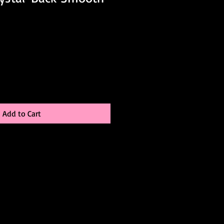
Add to Cart