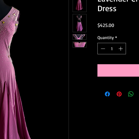
Dress
Price
$425.00
Quantity
*