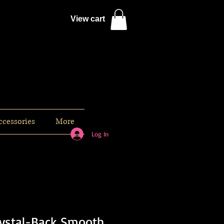
View cart
ccessories
More
Log In
rystal-Back Smooth