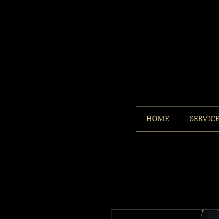
HOME
SERVIC