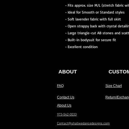
• Fits approx. size M/L (stretch fabric w
• Ideal for Smooth or Standard styles
• Soft lavender fabric with full skirt
• Open strappy back with crystal detaili
• Large triangle-cut AB stones and scat
• Built-in bodysuit for secure fit
• Excellent condition
ABOUT
CUSTOM
FAQ
Size Chart
Contact Us
Return/Exchan
About Us
973-542-0033
Contact@shallwedancedesigns.com