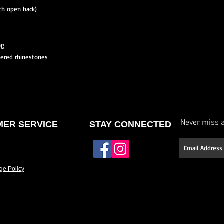
ith open back)
ng
tered rhinestones
Never miss a
ER SERVICE
STAY CONNECTED
ge Policy