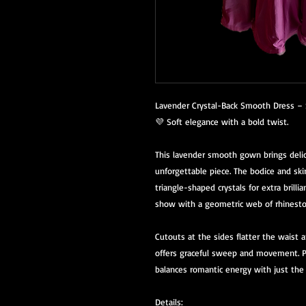
Lavender Crystal-Back Smooth Dress – 
💜 Soft elegance with a bold twist.
This lavender smooth gown brings delic
unforgettable piece. The bodice and ski
triangle-shaped crystals for extra brilli
show with a geometric web of rhinesto
Cutouts at the sides flatter the waist a
offers graceful sweep and movement. Pe
balances romantic energy with just the
Details: