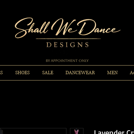
By Appointment Only
ES
SHOES
SALE
DANCEWEAR
MEN
A
Lavender C