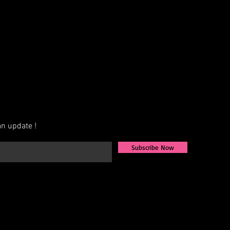
n update !
Subscribe Now