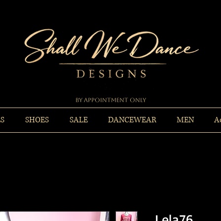
By Appointment Only
ES
SHOES
SALE
DANCEWEAR
MEN
A
Lela76