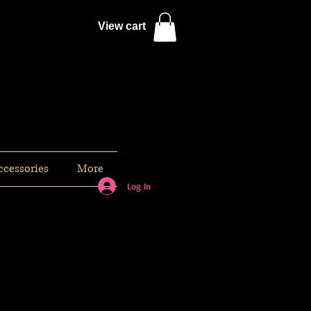
View cart
ccessories
More
Log In