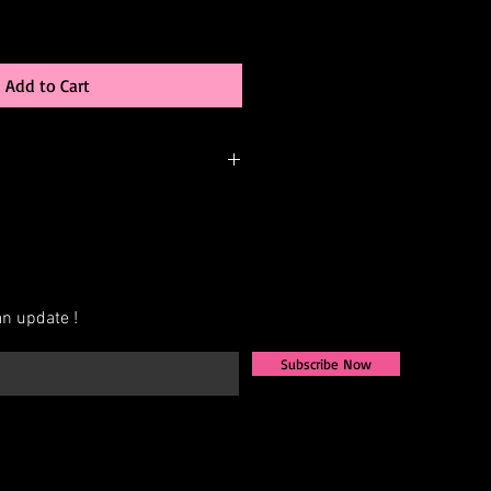
Add to Cart
-order, meaning it’s created just for
be able to:
 color
n update !
changes (add sleeves, adjust
Subscribe Now
AB, Crystal, Jet, etc.)
exact measurements for the best fit