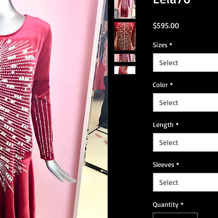
Price
$595.00
Sizes
*
Select
Color
*
Select
Length
*
Select
Sleeves
*
Select
Quantity
*