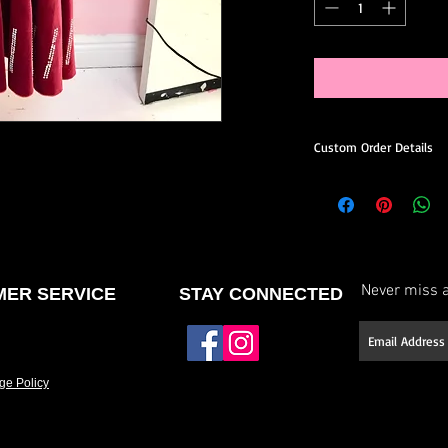
Custom Order Details
This dress is made-to
you.
When ordering, you’ll 
Choose your preferred
Never miss a
ER SERVICE
STAY CONNECTED
Request minor design 
neckline or back, etc.)
Select your stone type (
ge Policy
Have it made to your 