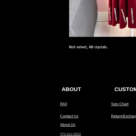
Red velvet, AB crystals.
ABOUT
CUSTOM
FAQ
Size Chart
Contact Us
Return/Exchan
About Us
973-542-0033