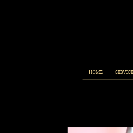
HOME
SERVIC