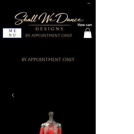
View cart
ME
NU
By Appointment Only
By Appointment Only