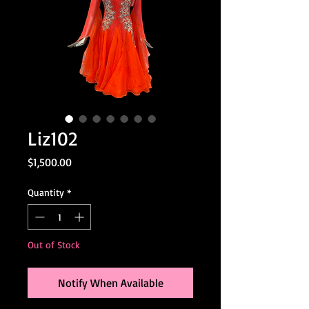
Liz102
Price
$1,500.00
Quantity
*
Out of Stock
Notify When Available