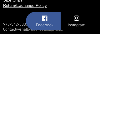
Size Chart
Return/Exchange Policy
973-542-0033
Facebook
Instagram
Contact@shallwedancedesigns.com
Never miss an update !
Subscribe Now
Hours:
BY APPOINTMENT ONLY
© 2017 by Shall We Dance Designs,
Nutley NJ.