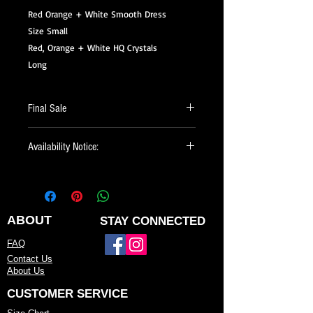
Red Orange + White Smooth Dress
Size Small
Red, Orange + White HQ Crystals
Long
Final Sale
All of our Sale Items are Final Sale.
Availability Notice:
This design may no longer be in stock
but may be available for custom order.
You can personalize the color, size, and
minor design elements. Please call or
ABOUT
STAY CONNECTED
email us to confirm current availability
FAQ
or to possibly begin your custom order.
Contact Us
About Us
CUSTOMER SERVICE