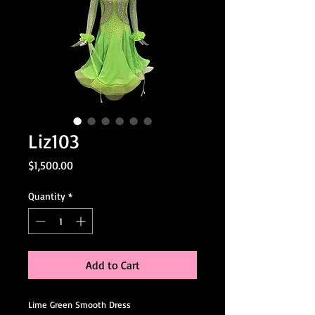
Liz103
Price
$1,500.00
Quantity
*
Add to Cart
Lime Green Smooth Dress