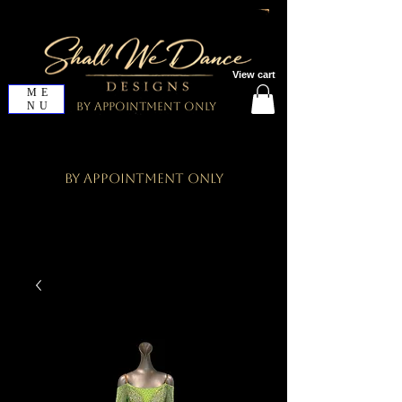
View cart
ME
NU
By Appointment Only
By Appointment Only