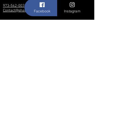
973-542-0033
Contact@shallwedancedesigns.com
Facebook
Instagram
Never miss an update !
Subscribe Now
Hours:
BY APPOINTMENT ONLY
© 2017 by Shall We Dance Designs,
Nutley NJ.