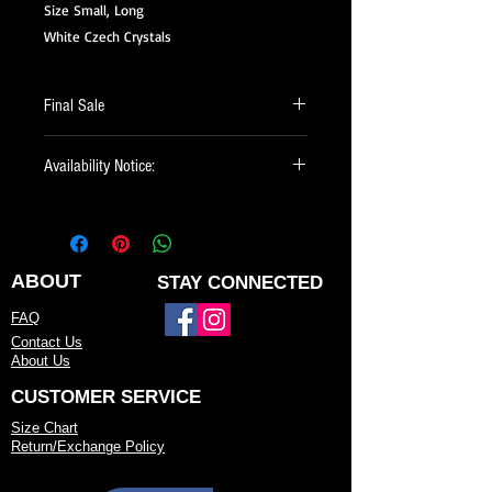
Size Small, Long
White Czech Crystals
Final Sale
All of our Sale Items are Final Sale.
Availability Notice:
This design may no longer be in stock
but may be available for custom order.
You can personalize the color, size, and
minor design elements. Please call or
ABOUT
STAY CONNECTED
email us to confirm current availability
FAQ
or to possibly begin your custom order.
Contact Us
About Us
CUSTOMER SERVICE
Size Chart
Return/Exchange Policy