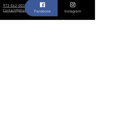
973-542-0033
Contact@shallwedancedesigns.com
Facebook
Instagram
Never miss an update !
Subscribe Now
Hours:
BY APPOINTMENT ONLY
© 2017 by Shall We Dance Designs,
Nutley NJ.