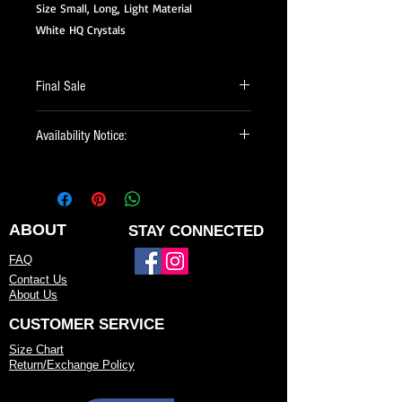
Size Small, Long, Light Material
White HQ Crystals
Final Sale
All of our Sale Items are Final Sale.
Availability Notice:
This design may no longer be in stock
but may be available for custom order.
You can personalize the color, size, and
minor design elements. Please call or
ABOUT
STAY CONNECTED
email us to confirm current availability
FAQ
or to possibly begin your custom order.
Contact Us
About Us
CUSTOMER SERVICE
Size Chart
Return/Exchange Policy