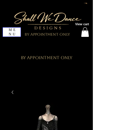
View cart
ME
NU
By Appointment Only
By Appointment Only