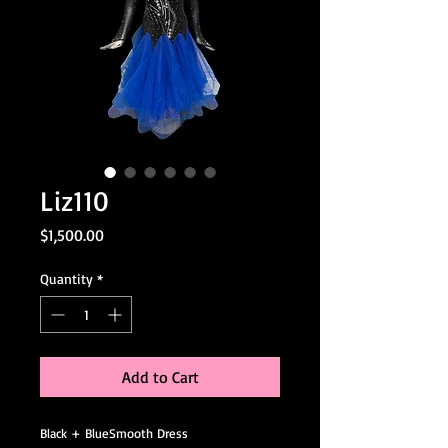
Liz110
Price
$1,500.00
Quantity
*
Add to Cart
Black + BlueSmooth Dress