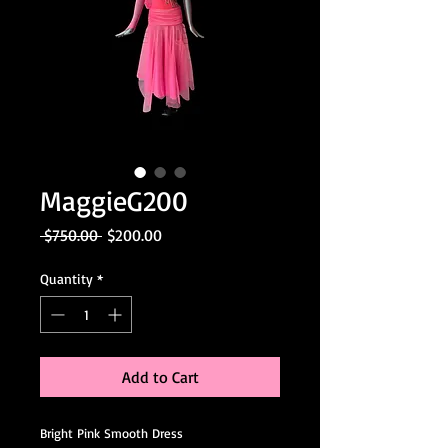
MaggieG200
Regular
Sale
 $750.00 
$200.00
Price
Price
Quantity
*
Add to Cart
Bright Pink Smooth Dress