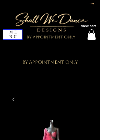
View cart
ME
NU
By Appointment Only
By Appointment Only