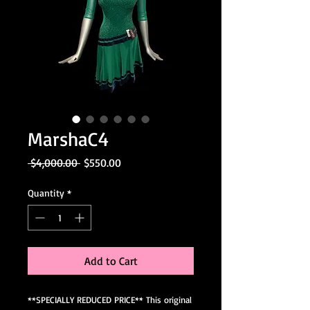
MarshaC4
Regular
Sale
 $4,000.00 
$550.00
Price
Price
Quantity
*
Add to Cart
**SPECIALLY REDUCED PRICE** This original