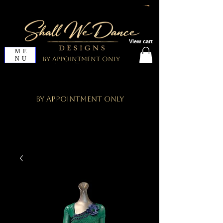
View cart
ME
NU
By Appointment Only
By Appointment Only