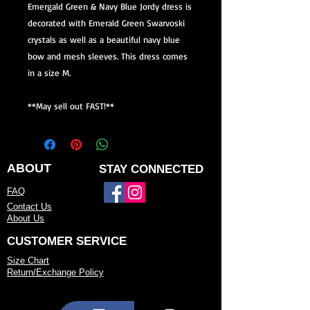
Emergald Green & Navy Blue Jordy dress is
decorated with Emerald Green Swarvoski
crystals as well as a beautiful navy blue
bow and mesh sleeves. This dress comes
in a size M.
**May sell out FAST!**
ABOUT
STAY CONNECTED
FAQ
Contact Us
About Us
CUSTOMER SERVICE
Size Chart
Return/Exchange Policy