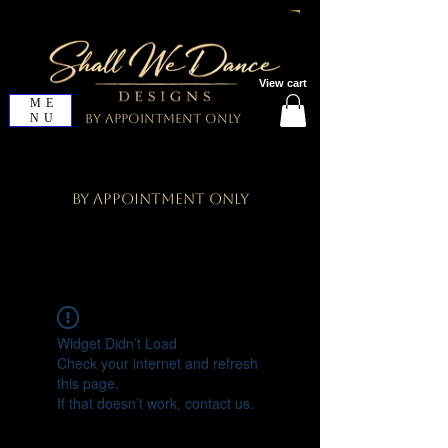
View cart
ME
NU
By Appointment Only
By Appointment Only
Widget Didn’t Load
Check your internet and refresh
this page.
If that doesn’t work, contact us.