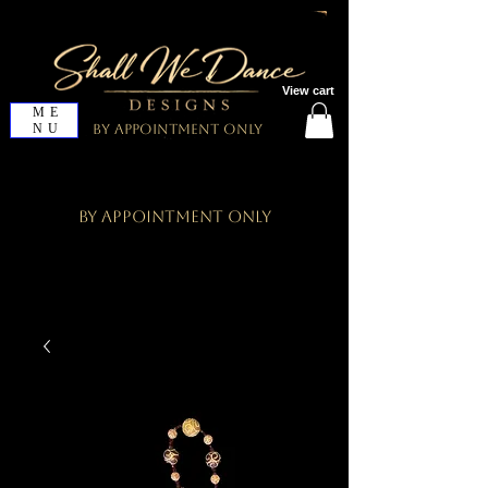
View cart
ME
NU
By Appointment Only
By Appointment Only