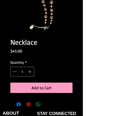
Necklace
Price
$45.00
Quantity
*
Add to Cart
ABOUT
STAY CONNECTED