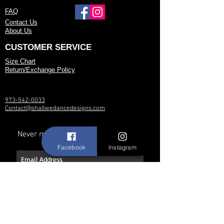
FAQ
Contact Us
About Us
CUSTOMER SERVICE
Size Chart
Return/Exchange Policy
973-542-0033
Contact@shallwedancedesigns.com
Never miss an update !
Facebook
Instagram
Subscribe Now
Hours: