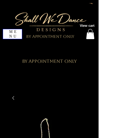
View cart
ME
NU
By Appointment Only
By Appointment Only