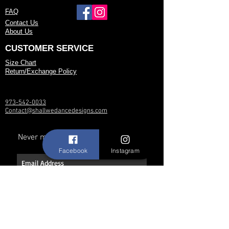
FAQ
Contact Us
About Us
CUSTOMER SERVICE
Size Chart
Return/Exchange Policy
973-542-0033
Contact@shallwedancedesigns.com
Never miss an update !
Facebook
Instagram
Subscribe Now
Hours: