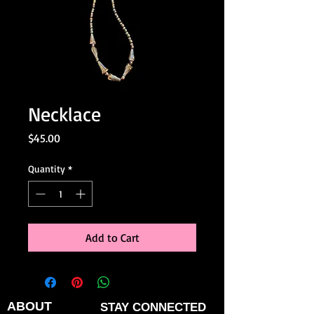
Necklace
Price
$45.00
Quantity
*
Add to Cart
ABOUT
STAY CONNECTED