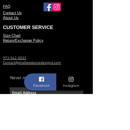
FAQ
Contact Us
About Us
CUSTOMER SERVICE
Size Chart
Return/Exchange Policy
973-542-0033
Contact@shallwedancedesigns.com
Never miss an update !
Facebook
Instagram
Subscribe Now
Hours: