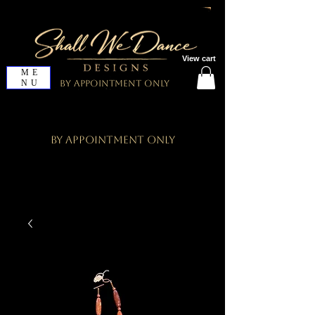
View cart
ME
NU
By Appointment Only
By Appointment Only