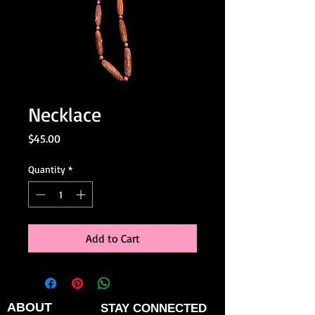
Necklace
Price
$45.00
Quantity
*
Add to Cart
ABOUT
STAY CONNECTED