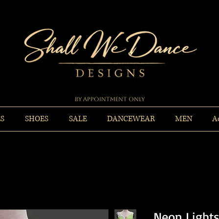
By Appointment Only
ES
SHOES
SALE
DANCEWEAR
MEN
A
Neon Light