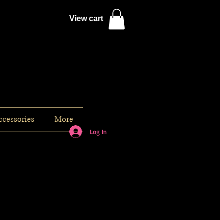
View cart
ccessories
More
Log In
s