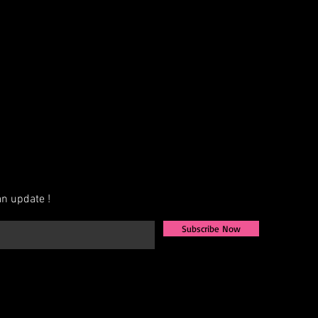
AB, Crystal, Jet, etc.)
exact measurements for the best fit
ign that fits your vision, we also
igns from scratch. Share your ideas,
u to bring them to life.
ately 4–6 weeks for production.
available—contact us for more
n update !
Subscribe Now