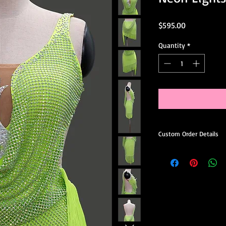
Price
$595.00
Quantity
*
Custom Order Details
This dress is made-to
you.
When ordering, you’ll 
Choose your preferred
Request minor design 