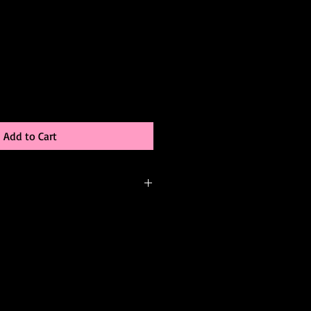
Add to Cart
-order, meaning it’s created just for
be able to:
 color
changes (add sleeves, adjust