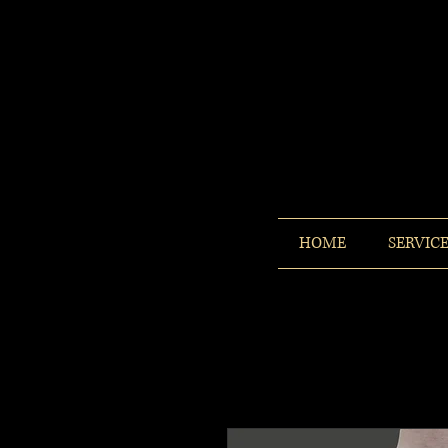
HOME
SERVIC