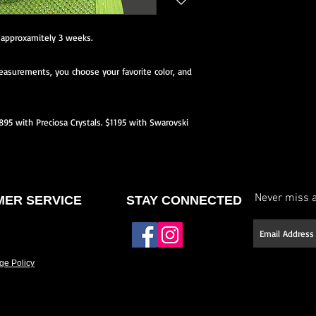
neckline or back, etc.)
Select your stone type (
e approxamitely 3 weeks.
Have it made to your 
asurements, you choose your favorite color, and
If you don’t see a des
offer fully custom des
and we’ll work with yo
$895 with Preciosa Crystals. $1195 with Swarovski
Please allow approxim
Rush options may be 
details.
Never miss a
ER SERVICE
STAY CONNECTED
ge Policy