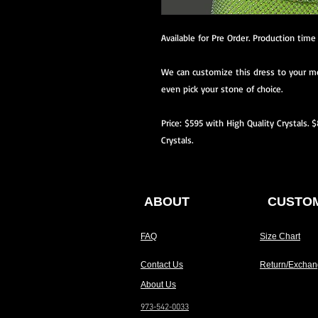
Available for Pre Order. Production tim
We can customize this dress to your me
even pick your stone of choice.
Price: $595 with High Quality Crystals. 
Crystals.
ABOUT
CUSTOM
FAQ
Size Chart
Contact Us
Return/Exchan
About Us
973-542-0033