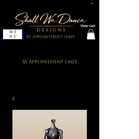
View cart
ME
NU
By Appointment Only
By Appointment Only