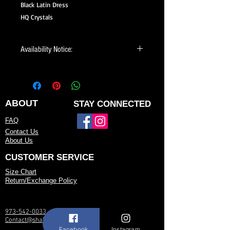
Black Latin Dress
HQ Crystals
Availability Notice:
This design may no longer be in stock
but may be available for custom order.
You can personalize the color, size, and
minor design elements. Please call or
ABOUT
STAY CONNECTED
email us to confirm current availability
FAQ
or to possibly begin your custom order.
Contact Us
About Us
CUSTOMER SERVICE
Size Chart
Return/Exchange Policy
973-542-0033
Contact@shallwedancedesigns.com
Facebook
Instagram