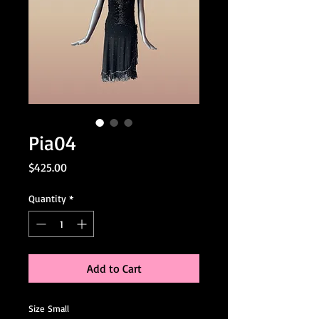
Pia04
Price
$425.00
Quantity
*
Add to Cart
Size Small