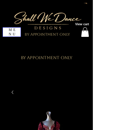
View cart
ME
NU
By Appointment Only
By Appointment Only