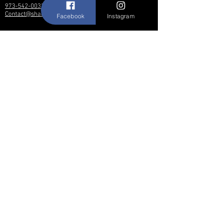
973-542-0033
Contact@shallwedancedesigns.com
Facebook
Instagram
Never miss an update !
Subscribe Now
Hours:
BY APPOINTMENT ONLY
© 2017 by Shall We Dance Designs,
Nutley NJ.