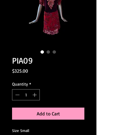
PIA09
Price
$325.00
Quantity
*
Add to Cart
Size Small