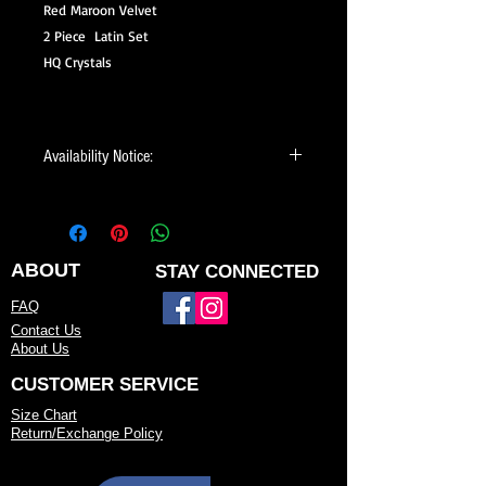
Red Maroon Velvet
2 Piece Latin Set
HQ Crystals
Availability Notice:
This design may no longer be in stock
but may be available for custom order.
You can personalize the color, size, and
minor design elements. Please call or
ABOUT
STAY CONNECTED
email us to confirm current availability
FAQ
or to possibly begin your custom order.
Contact Us
About Us
CUSTOMER SERVICE
Size Chart
Return/Exchange Policy