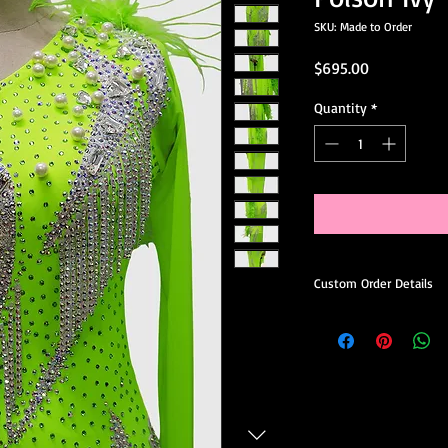
SKU: Made to Order
Price
$695.00
Quantity
*
Custom Order Details
This dress is made-to
you.
When ordering, you’ll 
Choose your preferred
Request minor design 