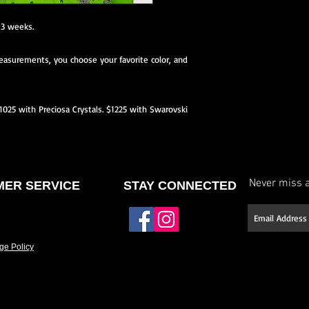
neckline or back, etc.)
 3 weeks.
Select your stone type (
asurements, you choose your favorite color, and
Have it made to your 
If you don’t see a des
$1025 with Preciosa Crystals. $1225 with Swarovski
offer fully custom des
and we’ll work with yo
Please allow approxim
Rush options may be 
Never miss a
ER SERVICE
STAY CONNECTED
details.
ge Policy