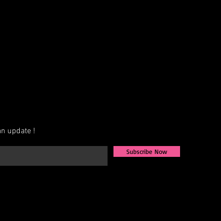
AB, Crystal, Jet, etc.)
exact measurements for the best fit
ign that fits your vision, we also
igns from scratch. Share your ideas,
u to bring them to life.
ately 4–6 weeks for production.
available—contact us for more
n update !
Subscribe Now