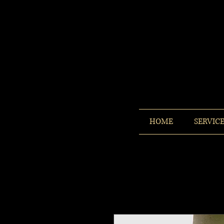
HOME
SERVIC