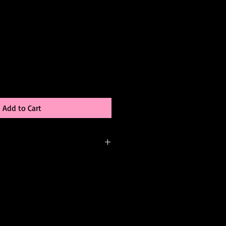
Add to Cart
-order, meaning it’s created just for
be able to:
 color
changes (add sleeves, adjust