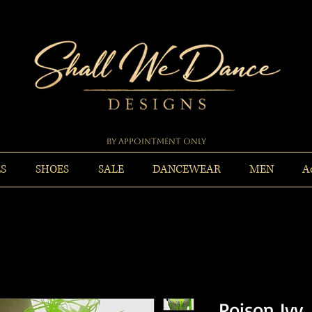
By Appointment Only
ES
SHOES
SALE
DANCEWEAR
MEN
A
Poison Ivy