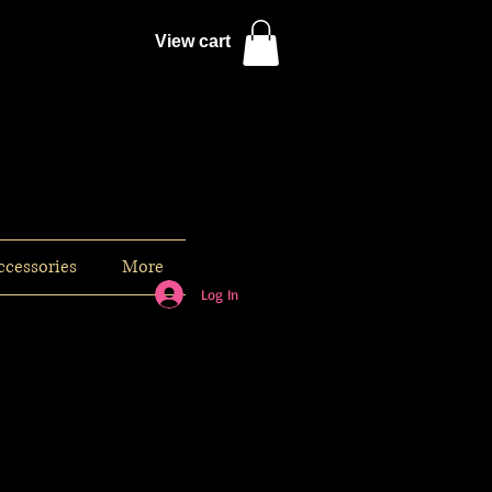
View cart
ccessories
More
Log In