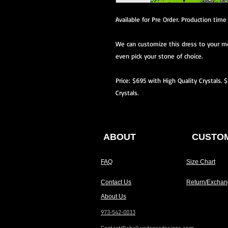
Available for Pre Order. Production time
We can customize this dress to your me
even pick your stone of choice.
Price: $695 with High Quality Crystals. 
Crystals.
ABOUT
CUSTOM
FAQ
Size Chart
Contact Us
Return/Exchan
About Us
973-542-0033