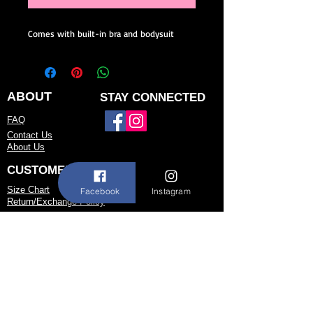
Comes with built-in bra and bodysuit
ABOUT
STAY CONNECTED
FAQ
Contact Us
About Us
CUSTOMER SERVICE
Size Chart
Facebook
Instagram
Return/Exchange Policy
973-542-0033
Contact@shallwedancedesigns.com
Never miss an update !