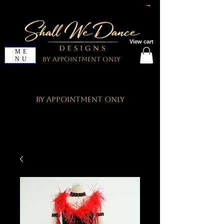
View cart
ME
NU
By Appointment Only
By Appointment Only