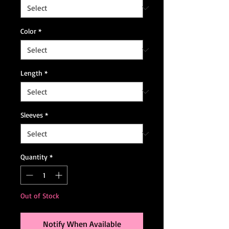
Color
*
Length
*
Sleeves
*
Quantity
*
Out of Stock
Notify When Available