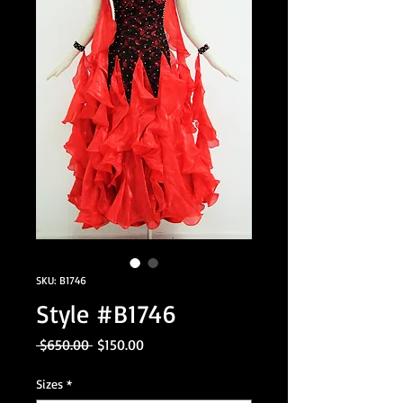
SKU: B1746
Style #B1746
Regular
Sale
 $650.00 
$150.00
Price
Price
Sizes
*