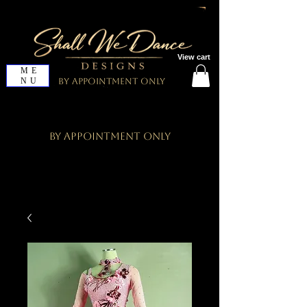
View cart
ME
NU
By Appointment Only
By Appointment Only