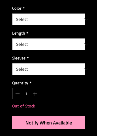
Color
*
Length
*
Sleeves
*
Quantity
*
Out of Stock
Notify When Available