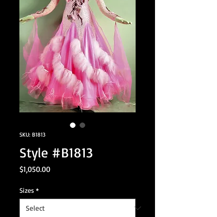
SKU: B1813
Style #B1813
Price
$1,050.00
Sizes
*