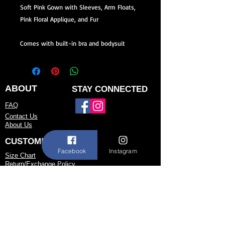
Soft Pink Gown with Sleeves, Arm Floats,
Pink Floral Applique, and Fur
Comes with built-in bra and bodysuit
ABOUT
STAY CONNECTED
FAQ
Contact Us
About Us
CUSTOMER SERVICE
Facebook
Instagram
Size Chart
Return/Exchange Policy
973-542-0033
Contact@shallwedancedesigns.com