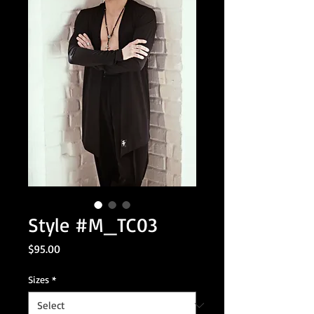
Style #M_TC03
Price
$95.00
Sizes
*