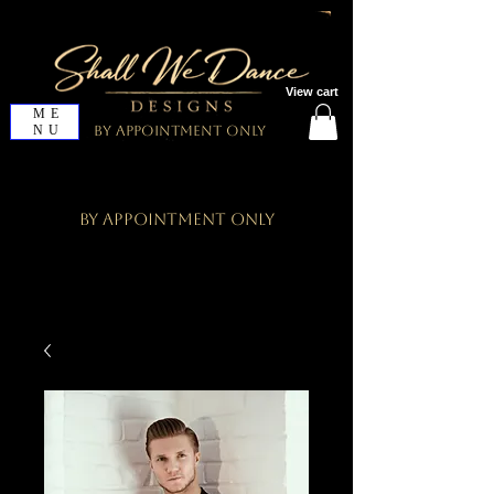
View cart
ME
NU
By Appointment Only
By Appointment Only