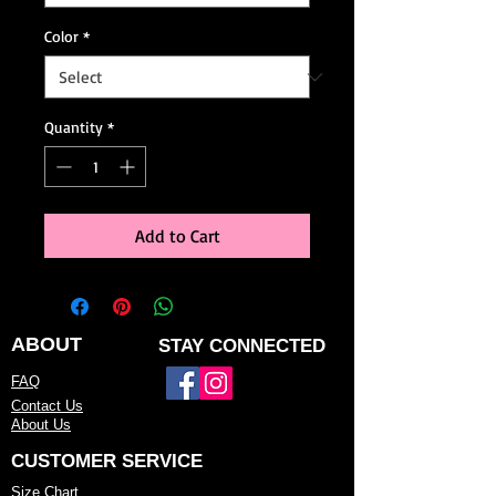
Color
*
Quantity
*
Add to Cart
ABOUT
STAY CONNECTED
FAQ
Contact Us
About Us
CUSTOMER SERVICE
Size Chart