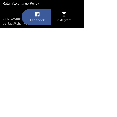
Return/Exchange Policy
973-542-0033
Facebook
Instagram
Contact@shallwedancedesigns.com
Never miss an update !
Subscribe Now
Hours:
BY APPOINTMENT ONLY
© 2017 by Shall We Dance Designs,
Nutley NJ.