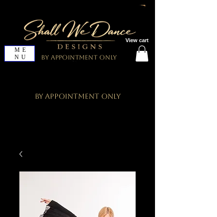
View cart
ME
NU
By Appointment Only
By Appointment Only