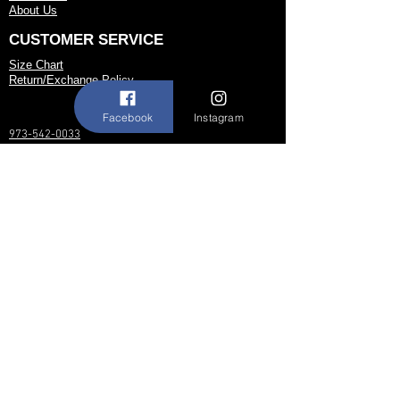
About Us
CUSTOMER SERVICE
Size Chart
Return/Exchange Policy
Facebook
Instagram
973-542-0033
Contact@shallwedancedesigns.com
Never miss an update !
Subscribe Now
Hours:
BY APPOINTMENT ONLY