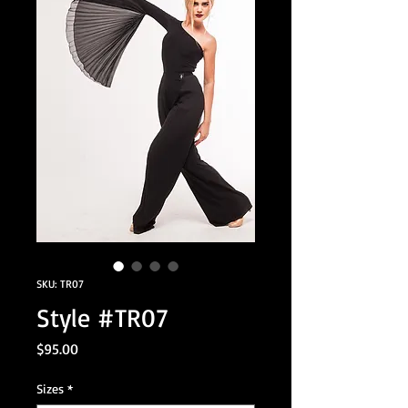
SKU: TR07
Style #TR07
Price
$95.00
Sizes
*