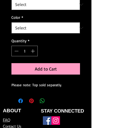
Color
*
Quantity
*
Add to Cart
Please note: Top sold separatly.
ABOUT
STAY CONNECTED
FAQ
Contact Us