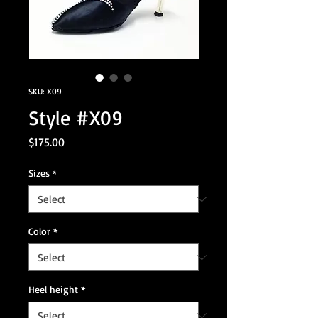
SKU: X09
Style #X09
Price
$175.00
Sizes
*
Color
*
Heel height
*