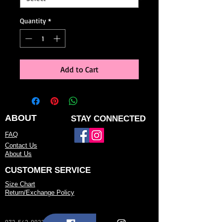
Quantity
*
Add to Cart
ABOUT
STAY CONNECTED
FAQ
Contact Us
About Us
CUSTOMER SERVICE
Size Chart
Return/Exchange Policy