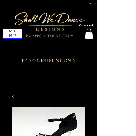
View cart
ME
NU
By Appointment Only
By Appointment Only