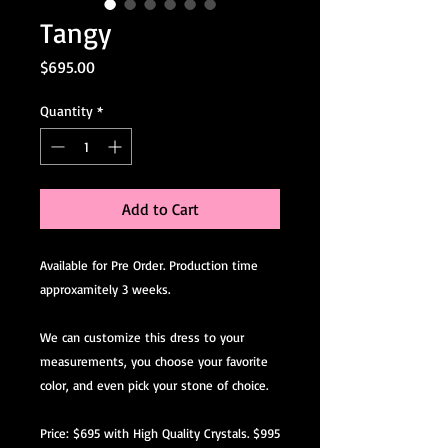
Tangy
Price
$695.00
Quantity
*
Add to Cart
Available for Pre Order. Production time
approxamitely 3 weeks.
We can customize this dress to your
measurements, you choose your favorite
color, and even pick your stone of choice.
Price: $695 with High Quality Crystals. $995