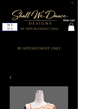
View cart
ME
NU
By Appointment Only
By Appointment Only