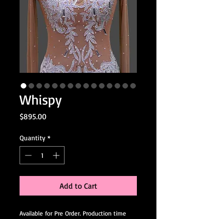
Whispy
Price
$895.00
Quantity
*
Add to Cart
Available for Pre Order. Production time