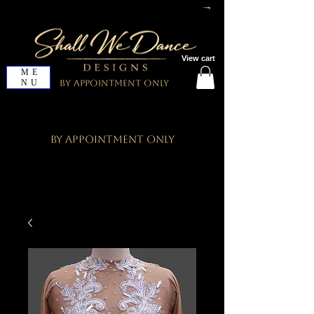
View cart
ME
NU
By Appointment Only
By Appointment Only