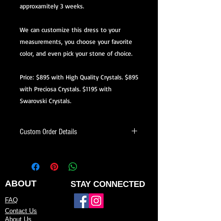
approxamitely 3 weeks.
We can customize this dress to your
measurements, you choose your favorite
color, and even pick your stone of choice.
Price: $895 with High Quality Crystals. $895
with Preciosa Crystals. $1195 with
Swarovski Crystals.
Custom Order Details
This dress is made-to-order, meaning
it’s created just for you.
When ordering, you’ll be able to:
ABOUT
STAY CONNECTED
Choose your preferred color
FAQ
Contact Us
Request minor design changes (add
About Us